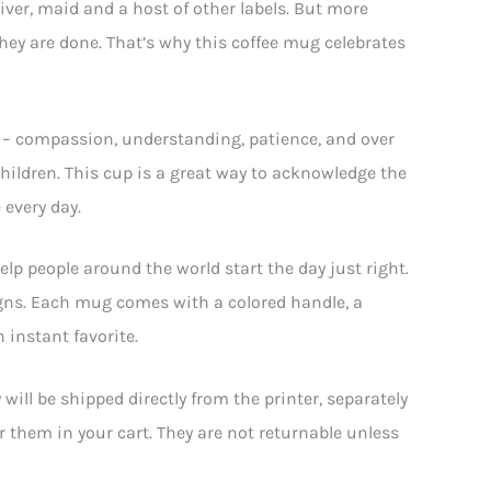
river, maid and a host of other labels. But more
they are done. That’s why this coffee mug celebrates
rit – compassion, understanding, patience, and over
children. This cup is a great way to acknowledge the
 every day.
elp people around the world start the day just right.
gns. Each mug comes with a colored handle, a
 instant favorite.
ll be shipped directly from the printer, separately
or them in your cart. They are not returnable unless