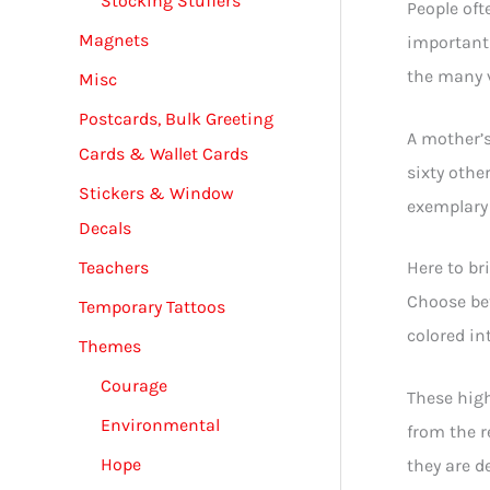
Stocking Stuffers
People oft
Magnets
important 
the many v
Misc
Postcards, Bulk Greeting
A mother’s
Cards & Wallet Cards
sixty othe
Stickers & Window
exemplary 
Decals
Teachers
Here to br
Choose bet
Temporary Tattoos
colored in
Themes
Courage
These high
Environmental
from the r
Hope
they are de