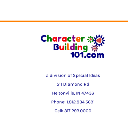
a division of Special Ideas
511 Diamond Rd
Heltonville, IN 47436
Phone: 1.812.834.5691
Cell: 317.293.0000