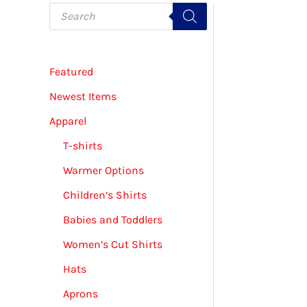
P
r
o
d
u
c
Featured
t
s
s
Newest Items
e
a
Apparel
r
c
T-shirts
h
Warmer Options
Children’s Shirts
Babies and Toddlers
Women’s Cut Shirts
Hats
Aprons