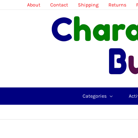
Skip
About
Contact
Shipping
Returns
to
content
Categories
Acti