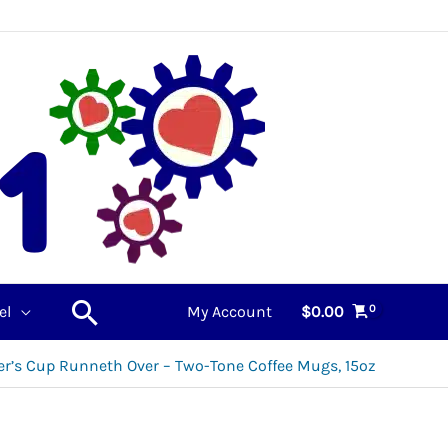
Search
el
My Account
$
0.00
r’s Cup Runneth Over – Two-Tone Coffee Mugs, 15oz