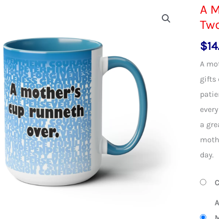
A M
Two
$
14
A mot
gifts
patie
every
a gre
mothe
day.
C
A
M