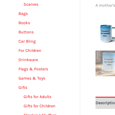
Scarves
A mother'
Bags
Books
Buttons
Car Bling
For Children
Drinkware
Flags & Posters
Games & Toys
Gifts
Gifts for Adults
Descripti
Gifts for Children