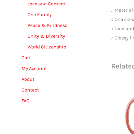
Love and Comfort
.: Materia
One Family
.: One size
Peace & Kindness
.: Lead an
Unity & Diversity
.: Glossy f
World Citizenship
Cart
Relate
My Account
About
Contact
FAQ