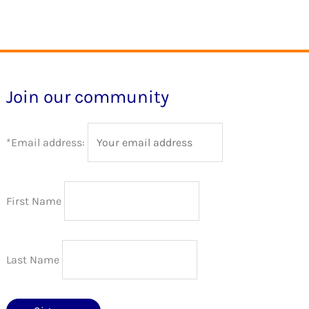
The
The
options
options
may
may
be
be
Join our community
chosen
chosen
on
on
*Email address:
the
the
product
product
page
page
First Name
Last Name