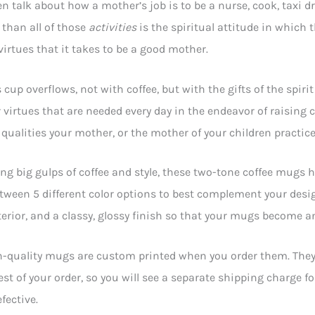
en talk about how a mother’s job is to be a nurse, cook, taxi d
than all of those
activities
is the spiritual attitude in which 
irtues that it takes to be a good mother.
 cup overflows, not with coffee, but with the gifts of the spi
r virtues that are needed every day in the endeavor of raising 
qualities your mother, or the mother of your children practice
ing big gulps of coffee and style, these two-tone coffee mugs h
ween 5 different color options to best complement your desi
terior, and a classy, glossy finish so that your mugs become an
-quality mugs are custom printed when you order them. They wi
est of your order, so you will see a separate shipping charge f
fective.