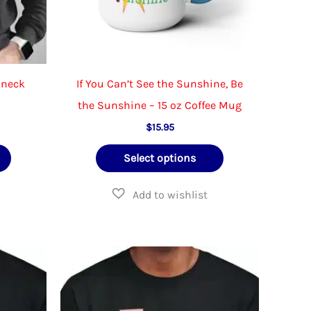
wneck
If You Can’t See the Sunshine, Be
the Sunshine – 15 oz Coffee Mug
ce
$
15.95
ge:
This
This
.95
Select options
ough
product
product
.95
has
has
multiple
multiple
variants.
variants.
The
The
options
options
may
may