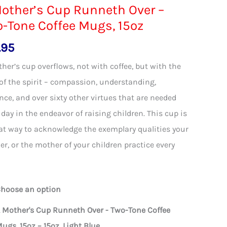
other’s Cup Runneth Over –
-Tone Coffee Mugs, 15oz
.95
her’s cup overflows, not with coffee, but with the
 of the spirit – compassion, understanding,
nce, and over sixty other virtues that are needed
 day in the endeavor of raising children. This cup is
at way to acknowledge the exemplary qualities your
r, or the mother of your children practice every
hoose an option
 Mother's Cup Runneth Over - Two-Tone Coffee
ugs, 15oz – 15oz, Light Blue