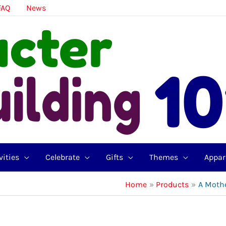
FAQ
News
vities
Celebrate
Gifts
Themes
Appar
Home
Products
A Mothe