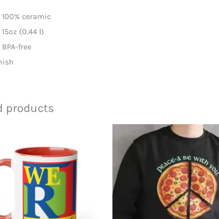
l: 100% ceramic
: 15oz (0.44 l)
d BPA-free
inish
d products