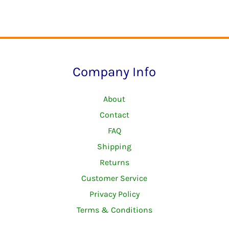
The
options
may
be
Company Info
chosen
on
About
the
Contact
product
FAQ
page
Shipping
Returns
Customer Service
Privacy Policy
Terms & Conditions