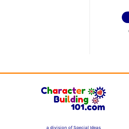
a division of Special Ideas