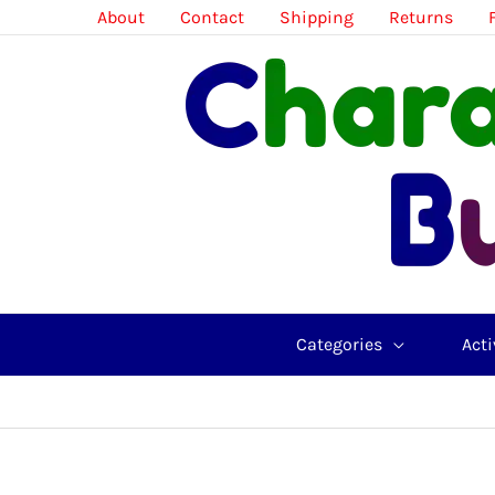
Skip
About
Contact
Shipping
Returns
to
content
Categories
Acti