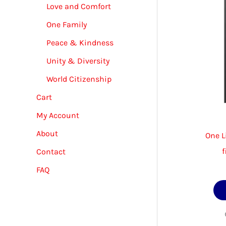
Love and Comfort
One Family
Peace & Kindness
Unity & Diversity
World Citizenship
Cart
My Account
About
One L
f
Contact
FAQ