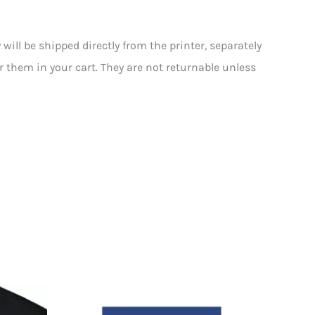
ll be shipped directly from the printer, separately
or them in your cart. They are not returnable unless