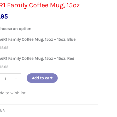
1 Family Coffee Mug, 15oz
.95
hoose an option
eR1 Family Coffee Mug, 15oz – 15oz, Blue
$
15.95
eR1 Family Coffee Mug, 15oz – 15oz, Red
$
15.95
Add to cart
+
ly
e
N/A