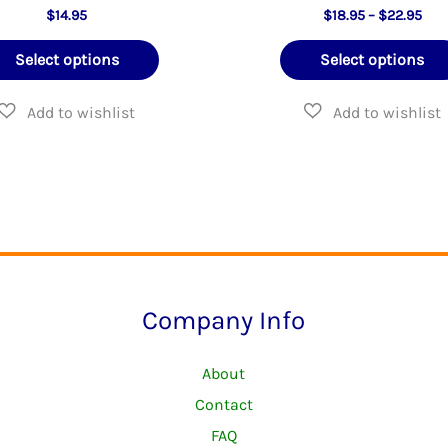
Pric
$
14.95
$
18.95
–
$
22.95
rang
This
$18
Select options
Select options
thr
product
$22
has
multiple
variants.
The
options
may
be
Company Info
chosen
on
About
the
Contact
product
FAQ