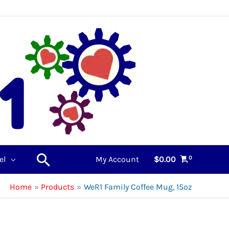
Search
el
My Account
$
0.00
Home
Products
WeR1 Family Coffee Mug, 15oz