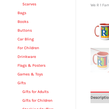
Scarves
We R 1 Fa
Bags
Books
Buttons
Car Bling
For Children
Drinkware
Flags & Posters
Games & Toys
Gifts
Gifts for Adults
Descripti
Gifts for Children