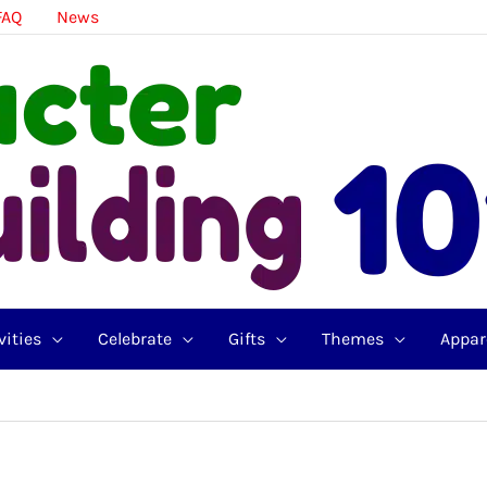
FAQ
News
vities
Celebrate
Gifts
Themes
Appar