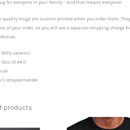
ug for everyone in your family – and that means everyone!
-quality mugs are custom printed when you order them. They wi
est of your order, so you will see a separate shipping charge f
fective.
l: 100% ceramic
: 15oz (0.44 l)
inish
ip C-shaped handle
d products