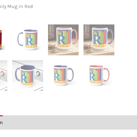
quant
mily Mug in Red
We R 1 Fa
on
Additional information
Reviews (0)