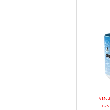
A Mot
Two-