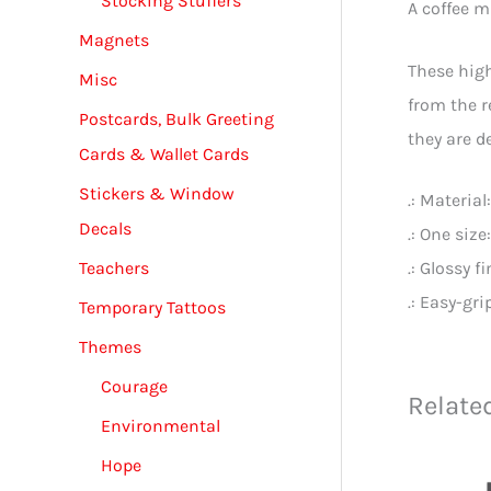
Stocking Stuffers
A coffee m
Magnets
These high
Misc
from the r
Postcards, Bulk Greeting
they are de
Cards & Wallet Cards
Stickers & Window
.: Materia
Decals
.: One size
Teachers
.: Glossy f
.: Easy-gr
Temporary Tattoos
Themes
Courage
Relate
Environmental
Hope