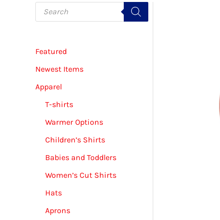
P
r
o
d
u
c
Featured
t
s
s
Newest Items
e
a
Apparel
r
c
T-shirts
h
Warmer Options
Children’s Shirts
Babies and Toddlers
Women’s Cut Shirts
Hats
Aprons