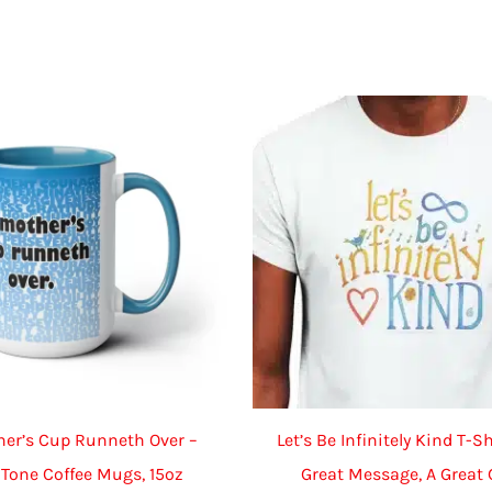
multiple
variants.
The
options
may
be
chosen
on
the
product
page
her’s Cup Runneth Over –
Let’s Be Infinitely Kind T-Sh
Tone Coffee Mugs, 15oz
Great Message, A Great 