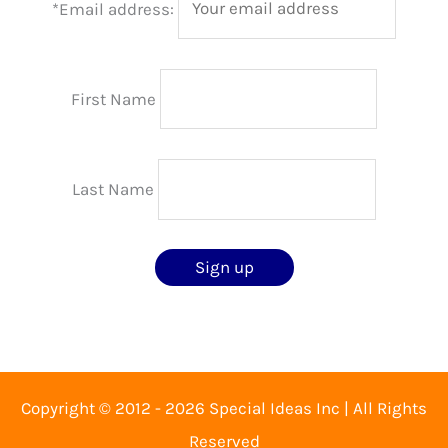
*Email address:
First Name
Last Name
Copyright © 2012 - 2026 Special Ideas Inc | All Rights
Reserved