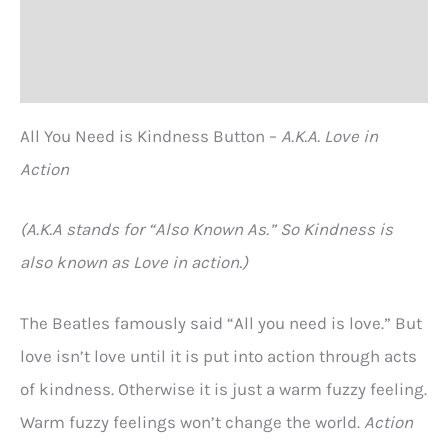
Additional information
Reviews (0)
All You Need is Kindness Button –
A.K.A. Love in
Action
(A.K.A stands for “Also Known As.” So Kindness is
also known as Love in action.)
The Beatles famously said “All you need is love.” But
love isn’t love until it is put into action through acts
of kindness. Otherwise it is just a warm fuzzy feeling.
Warm fuzzy feelings won’t change the world.
Action