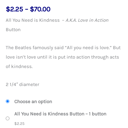
Price
$
2.25
–
$
70.00
range:
All You Need is Kindness –
A.K.A. Love in Action
$2.25
Button
through
$70.00
The Beatles famously said “All you need is love.” But
love isn’t love until it is put into action through acts
of kindness.
2 1/4″ diameter
Choose an option
All You Need is Kindness Button – 1 button
$
2.25