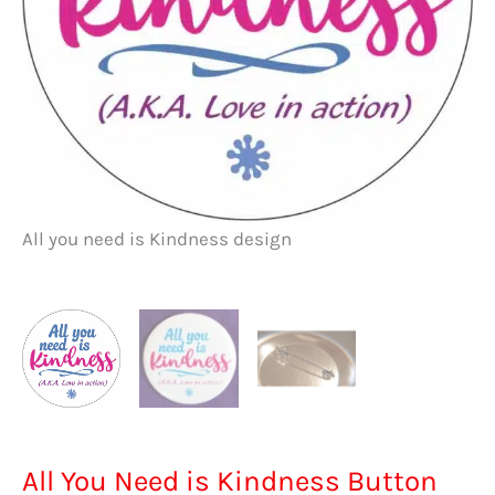
Al
All you need is Kindness design
All You Need is Kindness Button