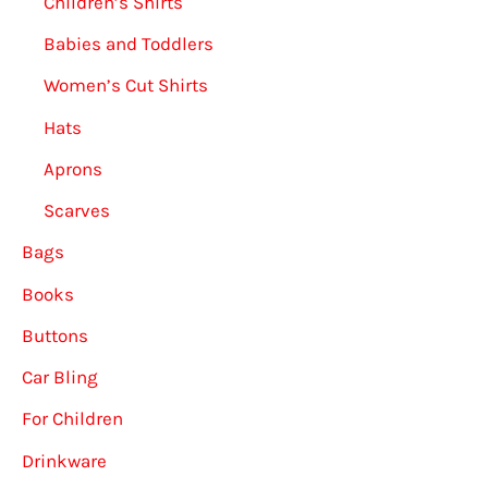
Children’s Shirts
Babies and Toddlers
Women’s Cut Shirts
Hats
Aprons
Scarves
Bags
Books
Buttons
Car Bling
For Children
Drinkware