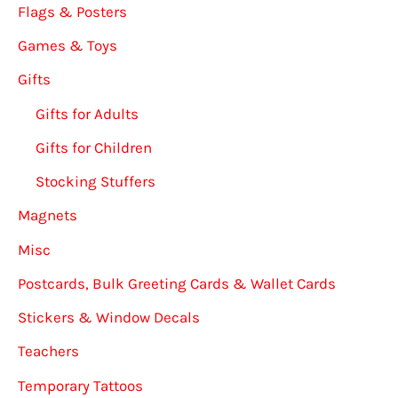
Flags & Posters
Games & Toys
Gifts
Gifts for Adults
Gifts for Children
Stocking Stuffers
Magnets
Misc
Postcards, Bulk Greeting Cards & Wallet Cards
Stickers & Window Decals
Teachers
Temporary Tattoos