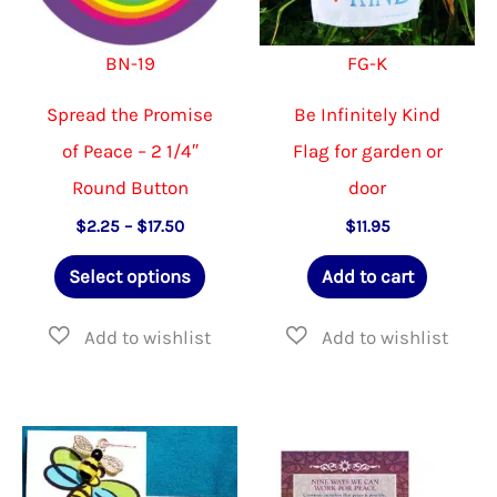
BN-19
FG-K
Spread the Promise
Be Infinitely Kind
of Peace – 2 1/4″
Flag for garden or
Round Button
door
Price
$
2.25
–
$
17.50
$
11.95
range:
This
$2.25
Select options
Add to cart
through
product
$17.50
has
multiple
variants.
The
options