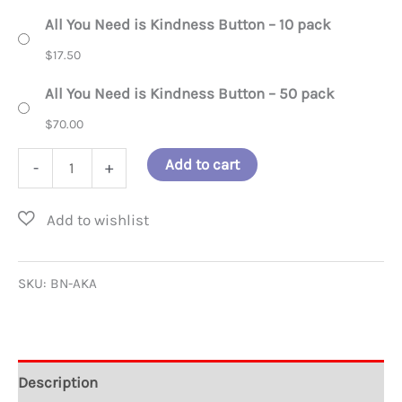
All You Need is Kindness Button – 10 pack
$
17.50
All You Need is Kindness Button – 50 pack
$
70.00
All
Add to cart
-
+
You
Need
is
Kindness
SKU:
BN-AKA
Button
quantity
Description