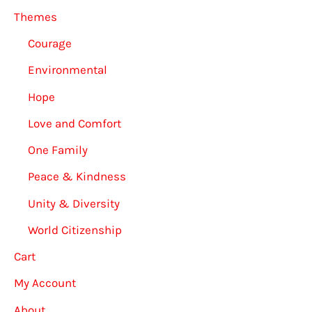
Themes
Courage
Environmental
Hope
Love and Comfort
One Family
Peace & Kindness
Unity & Diversity
World Citizenship
Cart
My Account
About