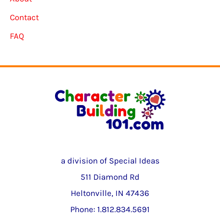
Contact
FAQ
a division of Special Ideas
511 Diamond Rd
Heltonville, IN 47436
Phone: 1.812.834.5691