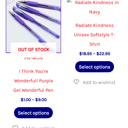
The
The
options
options
may
may
Radiate Kindness
be
be
Unisex Softstyle T-
chosen
chosen
Shirt
OUT OF STOCK
on
on
Price
$
18.95
–
$
22.95
PN-WON
range:
the
the
This
$18.95
Select options
product
product
through
I Think You’re
produ
$22.95
page
page
Wonderful! Purple
has
Gel Wonderful Pen
multip
Price
$
1.00
–
$
9.00
varian
range:
This
The
$1.00
Select options
through
product
option
$9.00
has