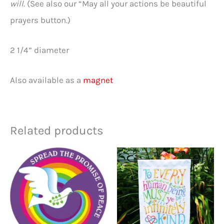
will
. (See also our “May all your actions be beautiful
prayers button.)
2 1/4” diameter
Also available as a
magnet
Related products