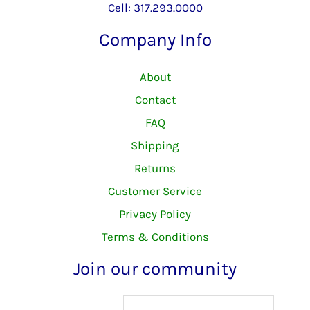
Cell: 317.293.0000
Company Info
About
Contact
FAQ
Shipping
Returns
Customer Service
Privacy Policy
Terms & Conditions
Join our community