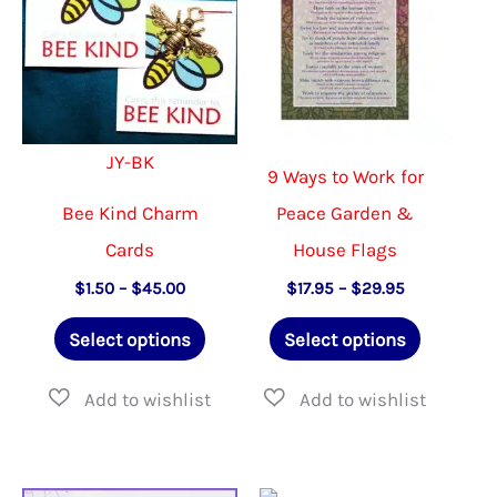
may
be
chosen
on
JY-BK
the
9 Ways to Work for
product
Bee Kind Charm
Peace Garden &
page
Cards
House Flags
Price
Price
$
1.50
–
$
45.00
$
17.95
–
$
29.95
range:
range:
This
This
$1.50
$17.95
Select options
Select options
through
through
product
product
$45.00
$29.95
has
has
multiple
multiple
variants.
variants.