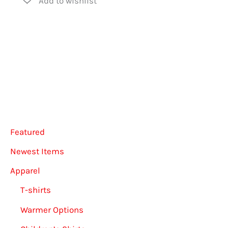
may
multiple
be
variants.
chose
The
on
options
the
may
produ
be
page
chosen
Featured
on
the
Newest Items
product
Apparel
page
T-shirts
Warmer Options