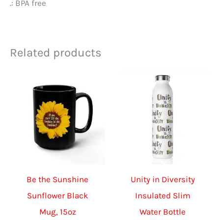
.: BPA free
Related products
Be the Sunshine
Unity in Diversity
Sunflower Black
Insulated Slim
Mug, 15oz
Water Bottle