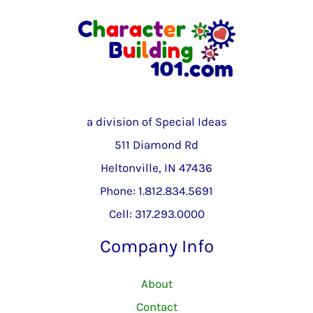
a division of Special Ideas
511 Diamond Rd
Heltonville, IN 47436
Phone: 1.812.834.5691
Cell: 317.293.0000
Company Info
About
Contact