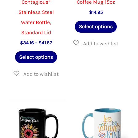
Contagious”
Coffee Mug 15oz
page
page
Stainless Steel
$
14.95
Water Bottle,
This
Select options
Standard Lid
product
has
Price
$
34.16
–
$
41.52
range:
This
multiple
$34.16
Select options
through
product
variants.
$41.52
has
The
multiple
options
variants.
may
The
be
options
chosen
may
on
be
the