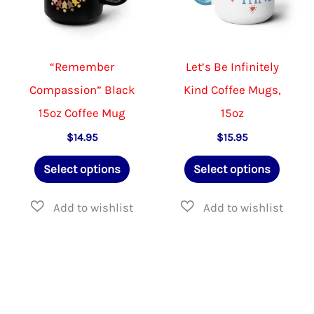
chosen
product
on
page
the
“Remember
Let’s Be Infinitely
product
Compassion” Black
Kind Coffee Mugs,
page
15oz Coffee Mug
15oz
$
14.95
$
15.95
This
This
Select options
Select options
product
produ
has
has
multiple
multip
variants.
varian
The
The
options
option