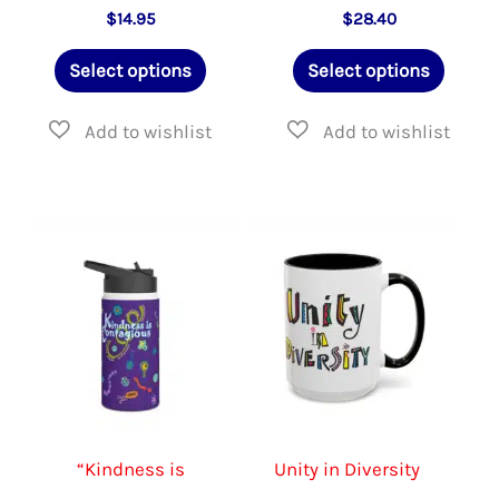
$
14.95
$
28.40
This
This
Select options
Select options
product
produ
has
has
multiple
multip
variants.
varian
The
The
options
option
may
may
be
be
chosen
chose
on
on
the
the
“Kindness is
Unity in Diversity
product
produ