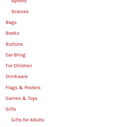
Aprons
Scarves
Bags
Books
Buttons
Car Bling
For Children
Drinkware
Flags & Posters
Games & Toys
Gifts
Gifts for Adults