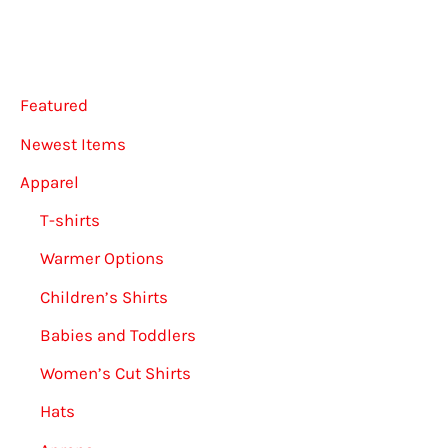
may
may
be
be
chosen
chose
Featured
on
on
the
the
Newest Items
product
produ
Apparel
page
page
T-shirts
Warmer Options
Children’s Shirts
Babies and Toddlers
Women’s Cut Shirts
Hats