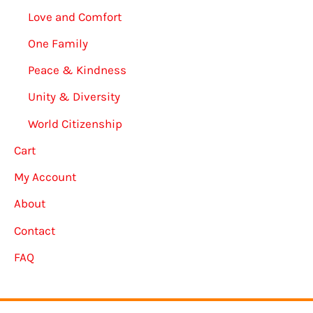
Love and Comfort
One Family
Peace & Kindness
Unity & Diversity
World Citizenship
Cart
My Account
About
Contact
FAQ