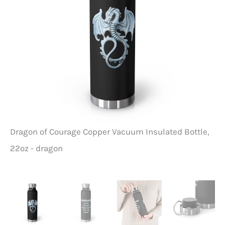
Dragon of Courage Copper Vacuum Insulated Bottle,
Dr
22oz - dragon
22