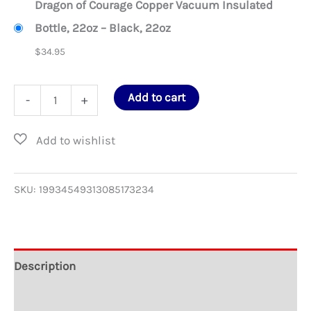
Dragon of Courage Copper Vacuum Insulated
Bottle, 22oz – Black, 22oz
$
34.95
Dragon
Add to cart
-
+
of
Courage
Copper
Vacuum
SKU:
19934549313085173234
Insulated
Bottle,
22oz
Description
quantity
Additional information