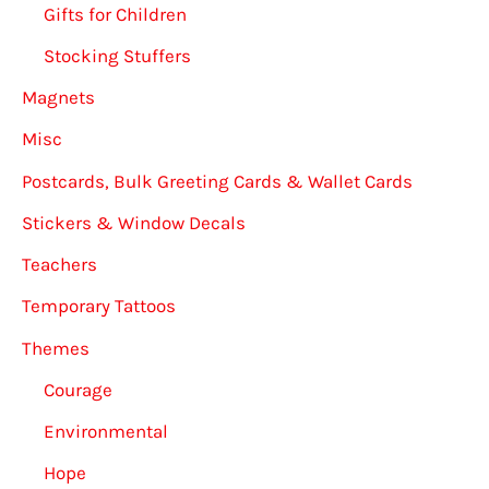
Gifts for Children
Stocking Stuffers
Magnets
Misc
Postcards, Bulk Greeting Cards & Wallet Cards
Stickers & Window Decals
Teachers
Temporary Tattoos
Themes
Courage
Environmental
Hope