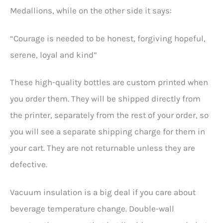
Medallions, while on the other side it says:
“Courage is needed to be honest, forgiving hopeful,
serene, loyal and kind”
These high-quality bottles are custom printed when
you order them. They will be shipped directly from
the printer, separately from the rest of your order, so
you will see a separate shipping charge for them in
your cart. They are not returnable unless they are
defective.
Vacuum insulation is a big deal if you care about
beverage temperature change. Double-wall