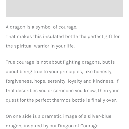
Reviews (0)
A dragon is a symbol of courage.
That makes this insulated bottle the perfect gift for
the spiritual warrior in your life.
True courage is not about fighting dragons, but is
about being true to your principles, like honesty,
forgiveness, hope, serenity, loyalty and kindness. If
that describes you or someone you know, then your
quest for the perfect thermos bottle is finally over.
On one side is a dramatic image of a silver-blue
dragon, inspired by our Dragon of Courage