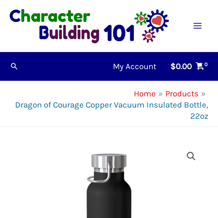
Skip
to
content
My Account
$
0.00
Search
Home
Products
Dragon of Courage Copper Vacuum Insulated Bottle,
22oz