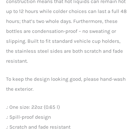
construction means that hot liquids can remain hot
up to 12 hours while colder choices can last a full 48
hours; that’s two whole days. Furthermore, these
bottles are condensation-proof – no sweating or
slipping. Built to fit standard vehicle cup holders,
the stainless steel sides are both scratch and fade
resistant.
To keep the design looking good, please hand-wash
the exterior.
.: One size: 22oz (0.65 l)
.: Spill-proof design
.: Scratch and fade resistant