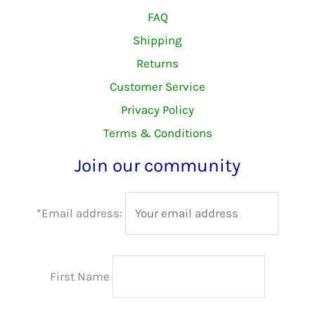
FAQ
Shipping
Returns
Customer Service
Privacy Policy
Terms & Conditions
Join our community
*Email address:
First Name