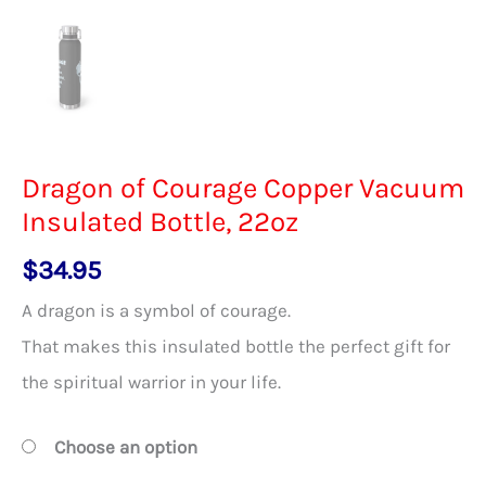
Dragon of Courage Copper Vacuum
Insulated Bottle, 22oz
$
34.95
A dragon is a symbol of courage.
That makes this insulated bottle the perfect gift for
the spiritual warrior in your life.
Choose an option