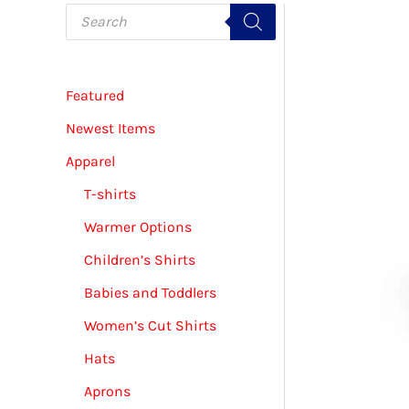
P
r
o
d
u
c
Featured
t
s
s
Newest Items
e
a
Apparel
r
c
T-shirts
h
Warmer Options
Children’s Shirts
Babies and Toddlers
Women’s Cut Shirts
Hats
Aprons