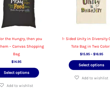
on
the
product
page
for the Hungry, then you
1- Sided Unity in Diversity
them – Canvas Shopping
Tote Bag in Two Color
Bag
Pric
$
15.95
–
$
16.95
rang
$
14.95
$15.
Select options
thr
This
$16.
Select options
product
has
multiple
variants.
The