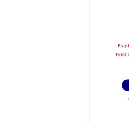
Pray 
FEED 