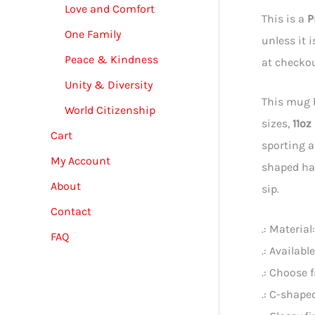
Love and Comfort
This is a
P
One Family
unless it 
Peace & Kindness
at checkou
Unity & Diversity
This mug b
World Citizenship
sizes,
11oz
Cart
sporting a
My Account
shaped han
About
sip.
Contact
.: Materia
FAQ
.: Availabl
.: Choose 
.: C-shape