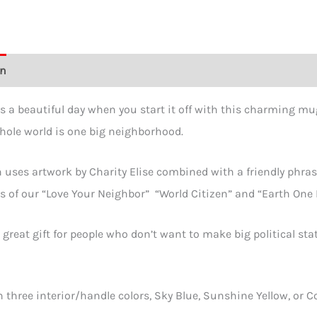
Mug
in
2
on
Additional information
Reviews (0)
sizes
&
is a beautiful day when you start it off with this charming mug
3
hole world is one big neighborhood.
color
quant
 uses artwork by Charity Elise combined with a friendly phras
 of our “Love Your Neighbor” “World Citizen” and “Earth One 
 great gift for people who don’t want to make big political sta
n three interior/handle colors, Sky Blue, Sunshine Yellow, or 