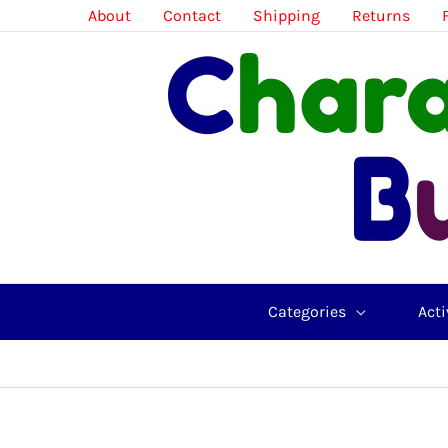
Skip
About
Contact
Shipping
Returns
to
content
Categories
Acti