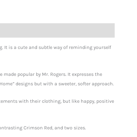
. It is a cute and subtle way of reminding yourself
s
ity
e made popular by Mr. Rogers. It expresses the
Home” designs but with a sweeter, softer approach.
tements with their clothing, but like happy, positive
Contrasting Crimson Red, and two sizes.