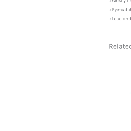
.: Glossy f
.: Eye-cat
.: Lead an
Relate