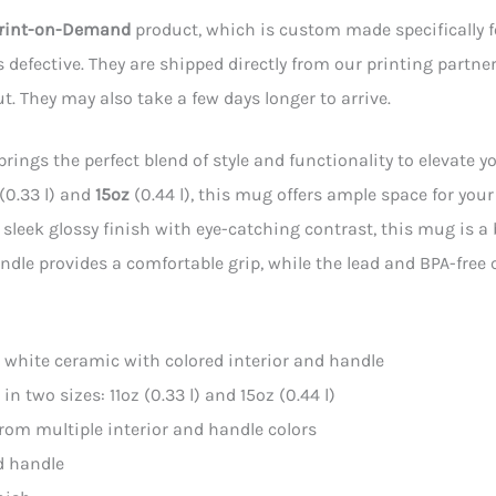
rint-on-Demand
product, which is custom made specifically for
is defective. They are shipped directly from our printing partner
t. They may also take a few days longer to arrive.
rings the perfect blend of style and functionality to elevate yo
(0.33 l) and
15oz
(0.44 l), this mug offers ample space for you
 sleek glossy finish with eye-catching contrast, this mug is a
dle provides a comfortable grip, while the lead and BPA-free
l: white ceramic with colored interior and handle
e in two sizes: 11oz (0.33 l) and 15oz (0.44 l)
from multiple interior and handle colors
d handle