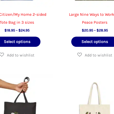
Citizen/My Home 2-sided
Large Nine Ways to Work
Tote Bag in 3 sizes
Peace Posters
Price
Pric
$
18.95
–
$
24.95
$
20.95
–
$
28.95
range:
ran
This
$18.95
$20
Select options
Select options
through
thr
product
$24.95
$28
has
multiple
variants.
The
options
may
be
chosen