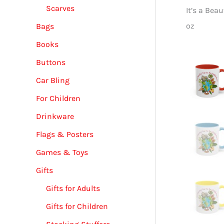
Scarves
It’s a Bea
oz
Bags
Books
Buttons
Car Bling
For Children
Drinkware
Flags & Posters
Games & Toys
Gifts
Gifts for Adults
Gifts for Children