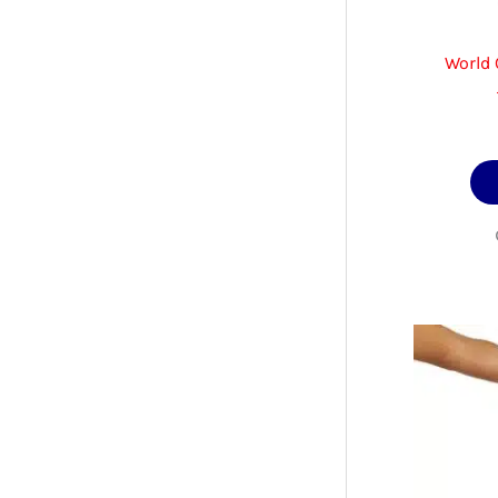
World 