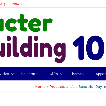
FAQ
News
vities
Celebrate
Gifts
Themes
Appar
Home
Products
It’s a Beautiful Day 