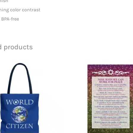
inish
ching color contrast
d BPA-free
d products