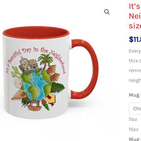
It’
Nei
siz
$
11
Every
this 
remin
neig
Mug 
11oz
15oz
Mug 