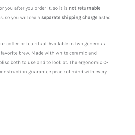
 you after you order it, so it is
not returnable
s, so you will see a
separate shipping charge
listed
ur coffee or tea ritual. Available in two generous
r favorite brew. Made with white ceramic and
 bliss both to use and to look at. The ergonomic C-
 construction guarantee peace of mind with every