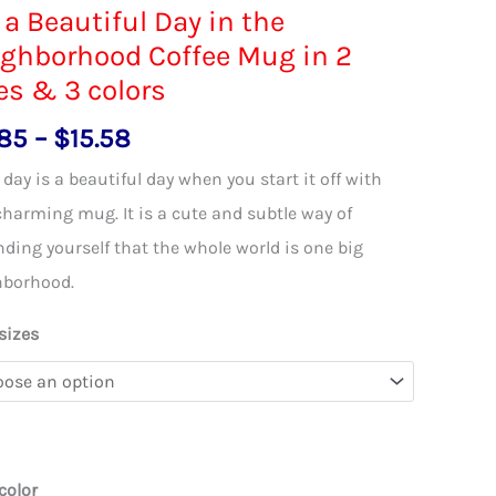
s a Beautiful Day in the
ghborhood Coffee Mug in 2
es & 3 colors
Price
.85
–
$
15.58
range:
 day is a beautiful day when you start it off with
$11.85
charming mug. It is a cute and subtle way of
through
ding yourself that the whole world is one big
$15.58
hborhood.
sizes
color