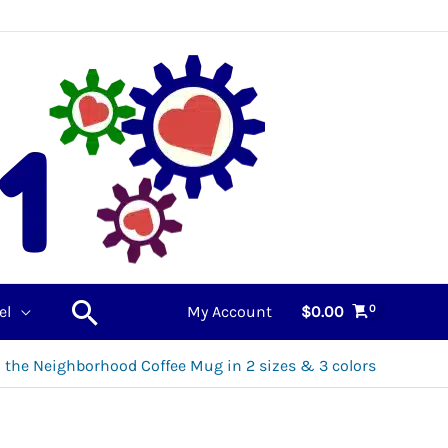
Search
el
My Account
$
0.00
in the Neighborhood Coffee Mug in 2 sizes & 3 colors