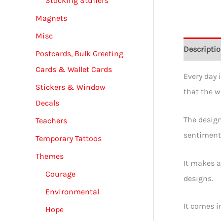
Stocking Stuffers
Magnets
Misc
Descripti
Postcards, Bulk Greeting
Cards & Wallet Cards
Every day 
Stickers & Window
that the w
Decals
The design
Teachers
sentiments
Temporary Tattoos
Themes
It makes a
Courage
designs.
Environmental
It comes i
Hope