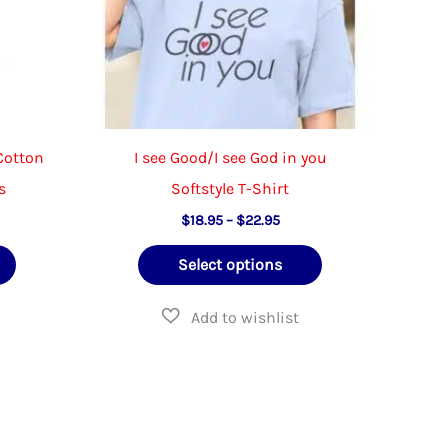
on
on
the
the
product
product
page
page
 Cotton
I see Good/I see God in you
s
Softstyle T-Shirt
e
Price
$
18.95
–
$
22.95
e:
range:
This
This
95
$18.95
Select options
ough
through
product
product
95
$22.95
has
has
multiple
multiple
variants.
variants.
The
The
options
options