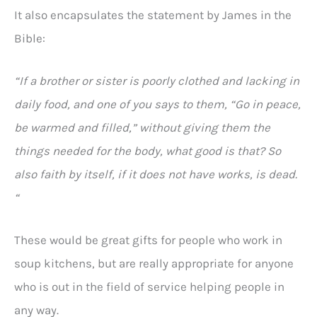
It also encapsulates the statement by James in the
Bible:
“If a brother or sister is poorly clothed and lacking in
daily food, and one of you says to them, “Go in peace,
be warmed and filled,” without giving them the
things needed for the body, what good is that? So
also faith by itself, if it does not have works, is dead.
“
These would be great gifts for people who work in
soup kitchens, but are really appropriate for anyone
who is out in the field of service helping people in
any way.