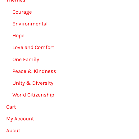
Courage
Environmental
Hope
Love and Comfort
One Family
Peace & Kindness
Unity & Diversity
World Citizenship
Cart
My Account
About