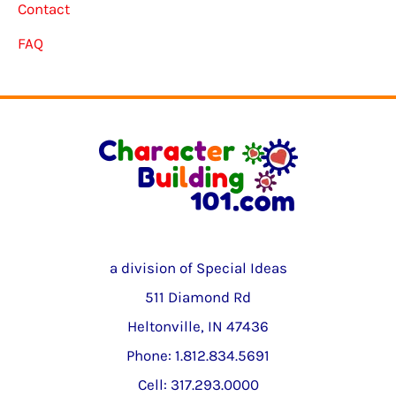
Contact
FAQ
a division of Special Ideas
511 Diamond Rd
Heltonville, IN 47436
Phone: 1.812.834.5691
Cell: 317.293.0000