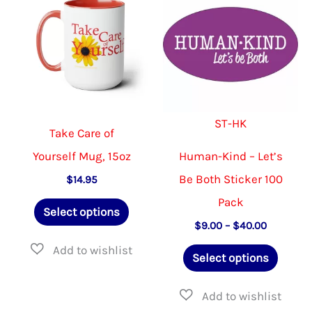
be
options
chosen
may
on
be
the
chosen
product
on
ST-HK
page
the
Take Care of
product
Yourself Mug, 15oz
Human-Kind – Let’s
page
Be Both Sticker 100
$
14.95
Pack
This
Select options
product
Price
$
9.00
–
$
40.00
range:
has
This
$9.00
Select options
through
multiple
produ
$40.00
variants.
has