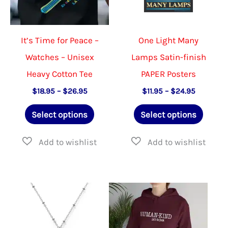
It’s Time for Peace –
One Light Many
Watches – Unisex
Lamps Satin-finish
Heavy Cotton Tee
PAPER Posters
Price
Price
$
18.95
–
$
26.95
$
11.95
–
$
24.95
range:
range:
This
This
$18.95
$11.95
Select options
Select options
through
through
product
produ
$26.95
$24.95
has
has
multiple
multip
variants.
varian
The
The
options
option
may
may