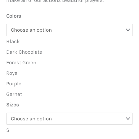
make all of our actions beautiful prayers.
Colors
Black
Dark Chocolate
Forest Green
Royal
Purple
Garnet
Sizes
S