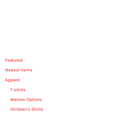
The
multip
options
varian
may
The
be
option
chosen
may
on
be
the
chose
Featured
product
on
page
the
Newest Items
produ
Apparel
page
T-shirts
Warmer Options
Children’s Shirts