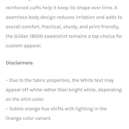
reinforced cuffs help it keep its shape over time. A
seamless body design reduces irritation and adds to
overall comfort. Practical, sturdy, and print-friendly,
the Gildan 18000 sweatshirt remains a top choice for
custom apparel.
Disclaimers
:
– Due to the fabric properties, the White text may
appear off-white rather than bright white, depending
on the shirt color.
– Subtle orange hue shifts with lighting in the
Orange color variant.