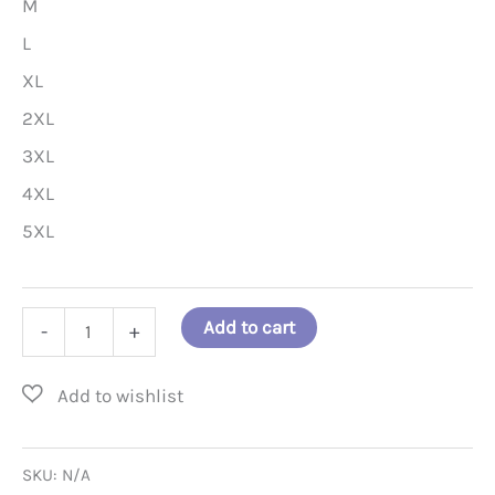
M
L
XL
2XL
3XL
4XL
5XL
"Pray
Add to cart
-
+
for
the
Hungry.
Then
SKU:
N/A