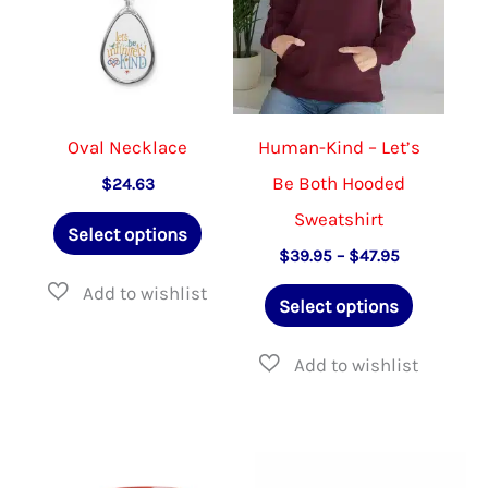
be
be
chosen
chose
on
on
the
the
Oval Necklace
Human-Kind – Let’s
product
produ
Be Both Hooded
$
24.63
page
page
Sweatshirt
This
Select options
product
Price
$
39.95
–
$
47.95
range:
has
This
$39.95
Select options
through
multiple
product
$47.95
variants.
has
The
multiple
options
variants.
may
The