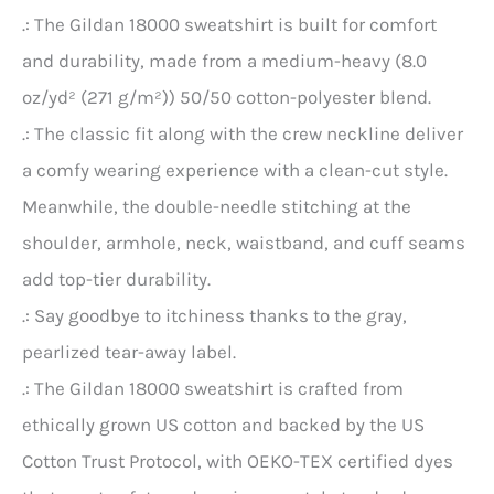
.: The Gildan 18000 sweatshirt is built for comfort
and durability, made from a medium-heavy (8.0
oz/yd² (271 g/m²)) 50/50 cotton-polyester blend.
.: The classic fit along with the crew neckline deliver
a comfy wearing experience with a clean-cut style.
Meanwhile, the double-needle stitching at the
shoulder, armhole, neck, waistband, and cuff seams
add top-tier durability.
.: Say goodbye to itchiness thanks to the gray,
pearlized tear-away label.
.: The Gildan 18000 sweatshirt is crafted from
ethically grown US cotton and backed by the US
Cotton Trust Protocol, with OEKO-TEX certified dyes