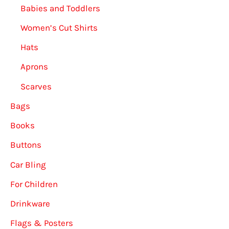
Babies and Toddlers
Women’s Cut Shirts
Hats
Aprons
Scarves
Bags
Books
Buttons
Car Bling
For Children
Drinkware
Flags & Posters