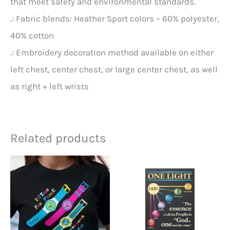
that meet safety and environmental standards.
.: Fabric blends: Heather Sport colors – 60% polyester,
40% cotton
.: Embroidery decoration method available on either
left chest, center chest, or large center chest, as well
as right + left wrists
Related products