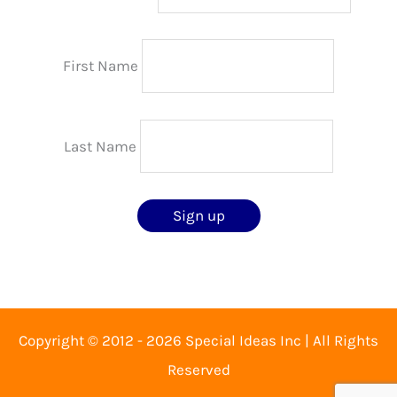
First Name
Last Name
Copyright © 2012 - 2026 Special Ideas Inc | All Rights
Reserved