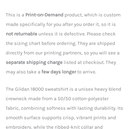
This is a
Print-on-Demand
product, which is custom
made specifically for you after you order it, so it is
not returnable
unless it is defective. Please check
the sizing chart before ordering. They are shipped
directly from our printing partners, so you will see a
separate shipping charge
listed at checkout. They
may also take a
few days longer
to arrive.
The Gildan 18000 sweatshirt is a unisex heavy blend
crewneck made from a 50/50 cotton-polyester
fabric, combining softness with lasting durability. Its
smooth surface supports crisp, vibrant prints and
embroidery, while the ribbed-knit collar and