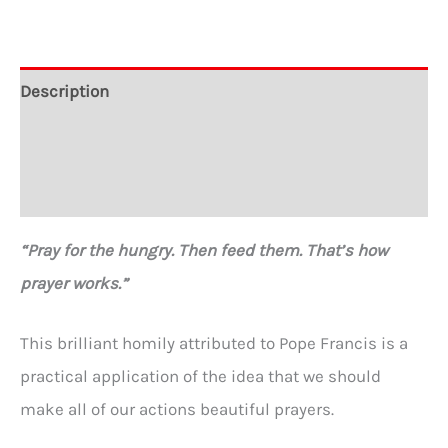
Feed
Them."
Crewneck
Description
Sweatshirt
Additional information
quantity
Reviews (0)
“Pray for the hungry. Then feed them. That’s how
prayer works.”
This brilliant homily attributed to Pope Francis is a
practical application of the idea that we should
make all of our actions beautiful prayers.