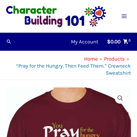
Skip
to
content
My Account
$
0.00
Search
Home
Products
“Pray for the Hungry. Then Feed Them.” Crewneck
Sweatshirt