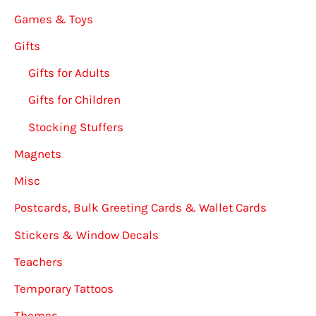
Games & Toys
Gifts
Gifts for Adults
Gifts for Children
Stocking Stuffers
Magnets
Misc
Postcards, Bulk Greeting Cards & Wallet Cards
Stickers & Window Decals
Teachers
Temporary Tattoos
Themes