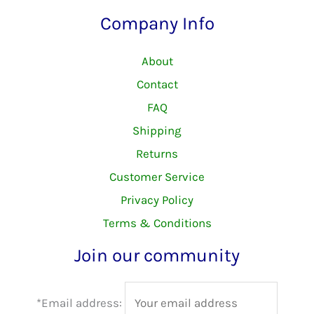
Company Info
About
Contact
FAQ
Shipping
Returns
Customer Service
Privacy Policy
Terms & Conditions
Join our community
*Email address: