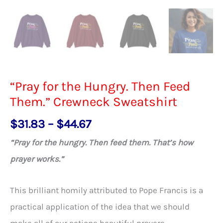
“Pray for the Hungry. Then Feed
Them.” Crewneck Sweatshirt
Price
$
31.83
–
$
44.67
range:
“Pray for the hungry. Then feed them. That’s how
$31.83
prayer works.”
through
$44.67
This brilliant homily attributed to Pope Francis is a
practical application of the idea that we should