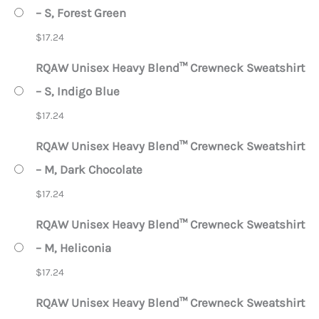
– S, Forest Green
$
17.24
RQAW Unisex Heavy Blend™ Crewneck Sweatshirt
– S, Indigo Blue
$
17.24
RQAW Unisex Heavy Blend™ Crewneck Sweatshirt
– M, Dark Chocolate
$
17.24
RQAW Unisex Heavy Blend™ Crewneck Sweatshirt
– M, Heliconia
$
17.24
RQAW Unisex Heavy Blend™ Crewneck Sweatshirt