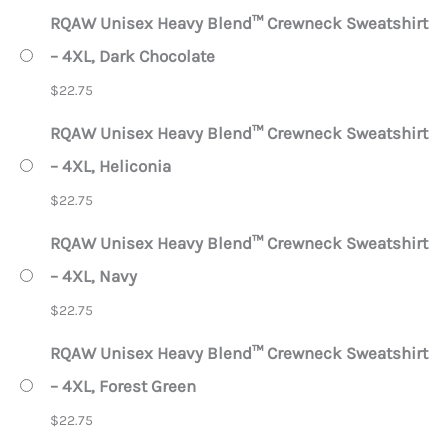
RQAW Unisex Heavy Blend™ Crewneck Sweatshirt
– 4XL, Dark Chocolate
$
22.75
RQAW Unisex Heavy Blend™ Crewneck Sweatshirt
– 4XL, Heliconia
$
22.75
RQAW Unisex Heavy Blend™ Crewneck Sweatshirt
– 4XL, Navy
$
22.75
RQAW Unisex Heavy Blend™ Crewneck Sweatshirt
– 4XL, Forest Green
$
22.75