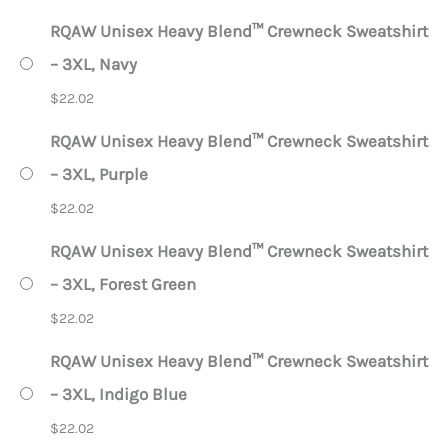
RQAW Unisex Heavy Blend™ Crewneck Sweatshirt
– 3XL, Navy
$
22.02
RQAW Unisex Heavy Blend™ Crewneck Sweatshirt
– 3XL, Purple
$
22.02
RQAW Unisex Heavy Blend™ Crewneck Sweatshirt
– 3XL, Forest Green
$
22.02
RQAW Unisex Heavy Blend™ Crewneck Sweatshirt
– 3XL, Indigo Blue
$
22.02