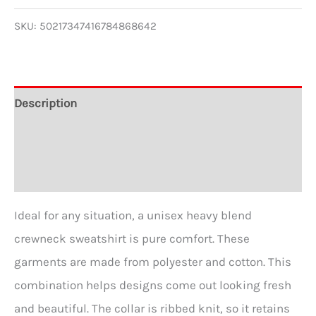
Crewneck
SKU:
50217347416784868642
Sweatshirt
quantity
Description
Additional information
Reviews (0)
Ideal for any situation, a unisex heavy blend
crewneck sweatshirt is pure comfort. These
garments are made from polyester and cotton. This
combination helps designs come out looking fresh
and beautiful. The collar is ribbed knit, so it retains