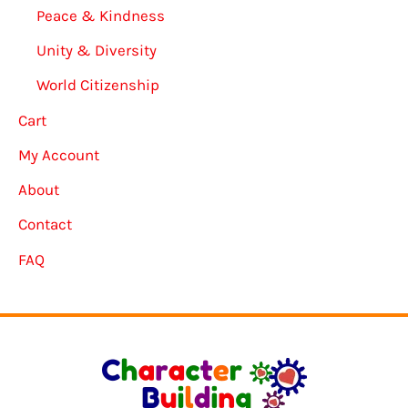
Peace & Kindness
Unity & Diversity
World Citizenship
Cart
My Account
About
Contact
FAQ