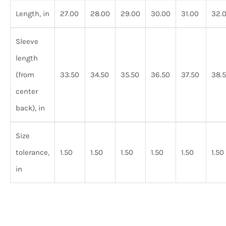
Length, in
27.00
28.00
29.00
30.00
31.00
32.
Sleeve
length
(from
33.50
34.50
35.50
36.50
37.50
38.
center
back), in
Size
tolerance,
1.50
1.50
1.50
1.50
1.50
1.50
in