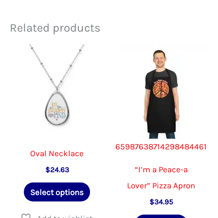
Related products
65987638714298484461
Oval Necklace
“I’m a Peace-a
$
24.63
Lover” Pizza Apron
This
Select options
product
$
34.95
has