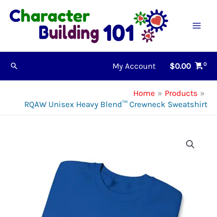
Skip
to
content
My Account
$
0.00
Search
Home
Products
RQAW Unisex Heavy Blend™ Crewneck Sweatshirt