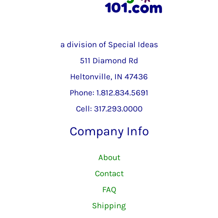
a division of Special Ideas
511 Diamond Rd
Heltonville, IN 47436
Phone: 1.812.834.5691
Cell: 317.293.0000
Company Info
About
Contact
FAQ
Shipping