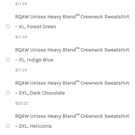
$
17.24
RQAW Unisex Heavy Blend™ Crewneck Sweatshirt
– XL, Forest Green
$
17.24
RQAW Unisex Heavy Blend™ Crewneck Sweatshirt
– XL, Indigo Blue
$
17.24
RQAW Unisex Heavy Blend™ Crewneck Sweatshirt
– 2XL, Dark Chocolate
$
20.22
RQAW Unisex Heavy Blend™ Crewneck Sweatshirt
– 2XL, Heliconia