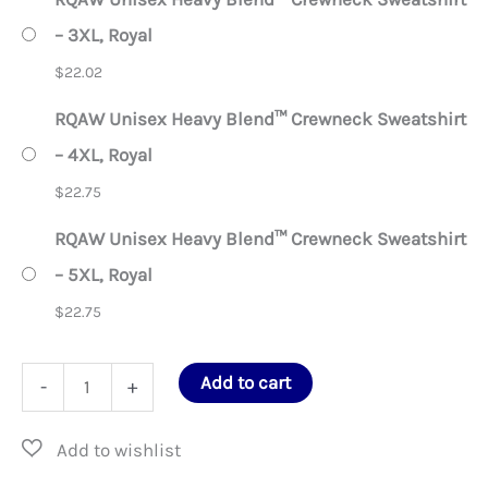
– 3XL, Royal
$
22.02
RQAW Unisex Heavy Blend™ Crewneck Sweatshirt
– 4XL, Royal
$
22.75
RQAW Unisex Heavy Blend™ Crewneck Sweatshirt
– 5XL, Royal
$
22.75
RQAW
Add to cart
-
+
Unisex
Heavy
Blend™