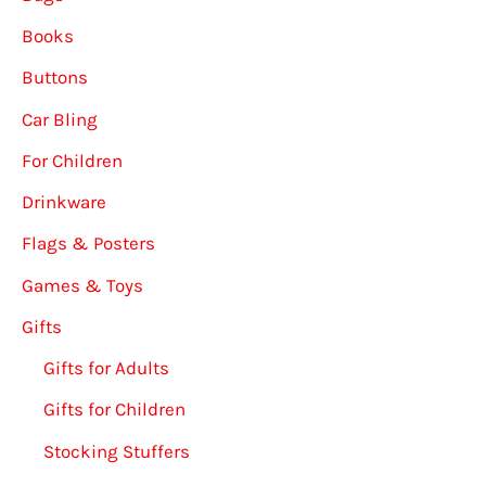
Books
Buttons
Car Bling
For Children
Drinkware
Flags & Posters
Games & Toys
Gifts
Gifts for Adults
Gifts for Children
Stocking Stuffers