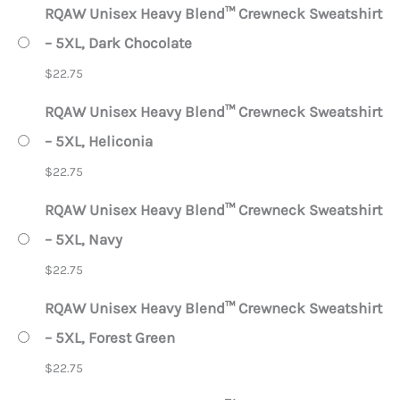
RQAW Unisex Heavy Blend™ Crewneck Sweatshirt
– 5XL, Dark Chocolate
$
22.75
RQAW Unisex Heavy Blend™ Crewneck Sweatshirt
– 5XL, Heliconia
$
22.75
RQAW Unisex Heavy Blend™ Crewneck Sweatshirt
– 5XL, Navy
$
22.75
RQAW Unisex Heavy Blend™ Crewneck Sweatshirt
– 5XL, Forest Green
$
22.75