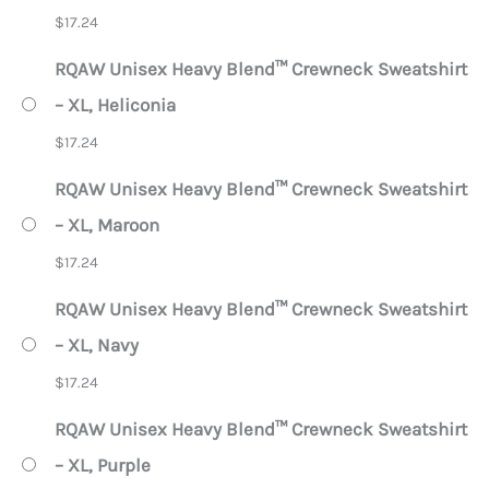
$
17.24
RQAW Unisex Heavy Blend™ Crewneck Sweatshirt
– XL, Heliconia
$
17.24
RQAW Unisex Heavy Blend™ Crewneck Sweatshirt
– XL, Maroon
$
17.24
RQAW Unisex Heavy Blend™ Crewneck Sweatshirt
– XL, Navy
$
17.24
RQAW Unisex Heavy Blend™ Crewneck Sweatshirt
– XL, Purple