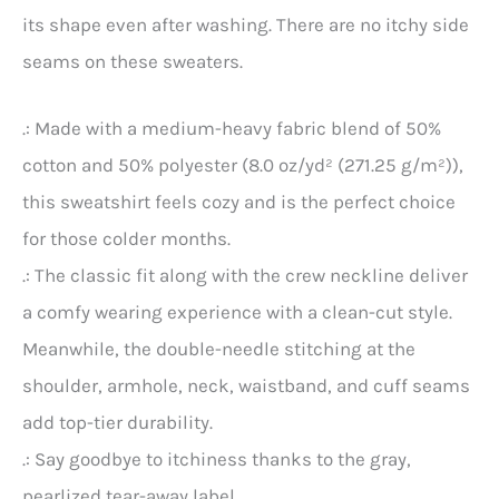
its shape even after washing. There are no itchy side
seams on these sweaters.
.: Made with a medium-heavy fabric blend of 50%
cotton and 50% polyester (8.0 oz/yd² (271.25 g/m²)),
this sweatshirt feels cozy and is the perfect choice
for those colder months.
.: The classic fit along with the crew neckline deliver
a comfy wearing experience with a clean-cut style.
Meanwhile, the double-needle stitching at the
shoulder, armhole, neck, waistband, and cuff seams
add top-tier durability.
.: Say goodbye to itchiness thanks to the gray,
pearlized tear-away label.