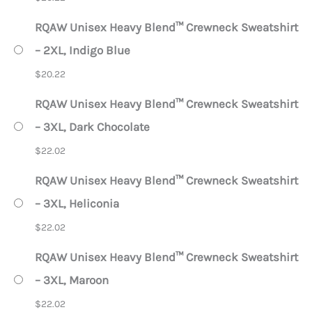
RQAW Unisex Heavy Blend™ Crewneck Sweatshirt
– 2XL, Indigo Blue
$
20.22
RQAW Unisex Heavy Blend™ Crewneck Sweatshirt
– 3XL, Dark Chocolate
$
22.02
RQAW Unisex Heavy Blend™ Crewneck Sweatshirt
– 3XL, Heliconia
$
22.02
RQAW Unisex Heavy Blend™ Crewneck Sweatshirt
– 3XL, Maroon
$
22.02