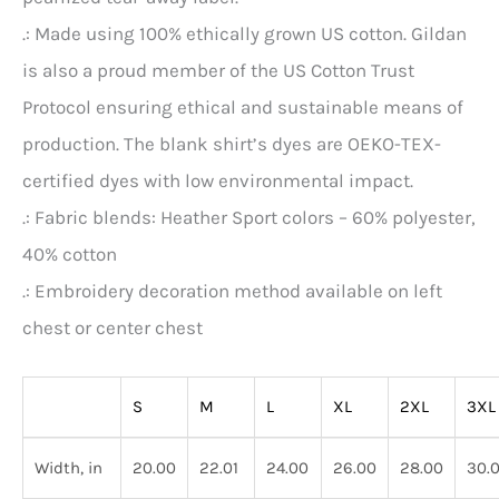
.: Made using 100% ethically grown US cotton. Gildan
is also a proud member of the US Cotton Trust
Protocol ensuring ethical and sustainable means of
production. The blank shirt’s dyes are OEKO-TEX-
certified dyes with low environmental impact.
.: Fabric blends: Heather Sport colors – 60% polyester,
40% cotton
.: Embroidery decoration method available on left
chest or center chest
S
M
L
XL
2XL
3XL
Width, in
20.00
22.01
24.00
26.00
28.00
30.