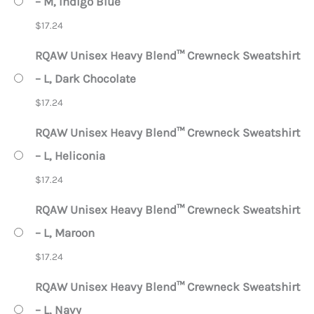
– M, Indigo Blue
$
17.24
RQAW Unisex Heavy Blend™ Crewneck Sweatshirt
– L, Dark Chocolate
$
17.24
RQAW Unisex Heavy Blend™ Crewneck Sweatshirt
– L, Heliconia
$
17.24
RQAW Unisex Heavy Blend™ Crewneck Sweatshirt
– L, Maroon
$
17.24
RQAW Unisex Heavy Blend™ Crewneck Sweatshirt
– L, Navy