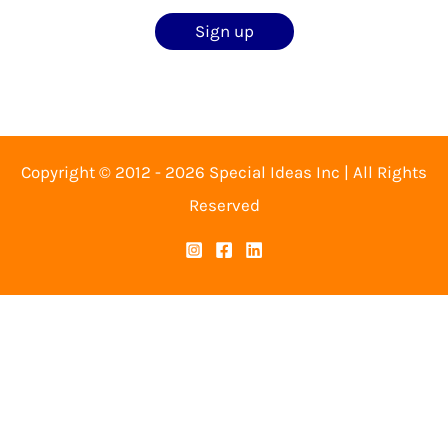
Copyright © 2012 - 2026 Special Ideas Inc | All Rights
Reserved