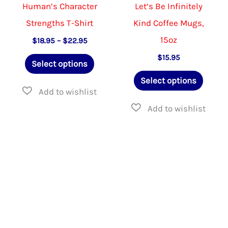
product
the
Human’s Character
Let’s Be Infinitely
page
product
Strengths T-Shirt
Kind Coffee Mugs,
page
15oz
Price
$
18.95
–
$
22.95
range:
This
$
15.95
$18.95
Select options
through
product
This
$22.95
Select options
has
produ
multiple
has
variants.
multip
The
varian
options
The
may
option
be
may
chosen
be
on
chose