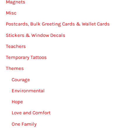
Magnets
Misc
Postcards, Bulk Greeting Cards & Wallet Cards
Stickers & Window Decals
Teachers
Temporary Tattoos
Themes
Courage
Environmental
Hope
Love and Comfort
One Family