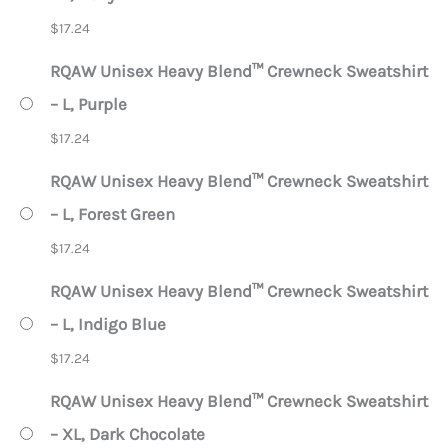
$
17.24
RQAW Unisex Heavy Blend™ Crewneck Sweatshirt
– L, Purple
$
17.24
RQAW Unisex Heavy Blend™ Crewneck Sweatshirt
– L, Forest Green
$
17.24
RQAW Unisex Heavy Blend™ Crewneck Sweatshirt
– L, Indigo Blue
$
17.24
RQAW Unisex Heavy Blend™ Crewneck Sweatshirt
– XL, Dark Chocolate