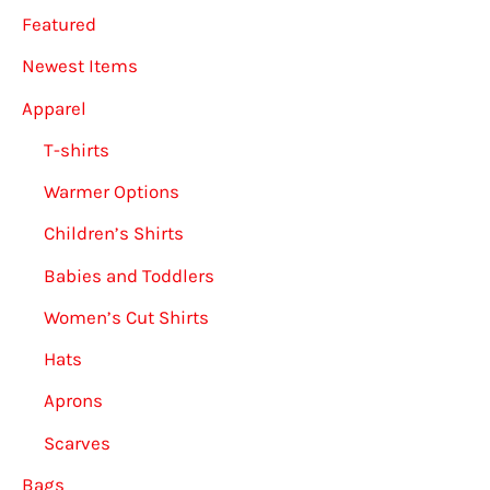
Featured
the
on
product
the
Newest Items
page
produ
Apparel
page
T-shirts
Warmer Options
Children’s Shirts
Babies and Toddlers
Women’s Cut Shirts
Hats
Aprons
Scarves
Bags