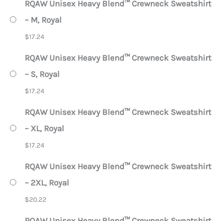
RQAW Unisex Heavy Blend™ Crewneck Sweatshirt
– M, Royal
$
17.24
RQAW Unisex Heavy Blend™ Crewneck Sweatshirt
– S, Royal
$
17.24
RQAW Unisex Heavy Blend™ Crewneck Sweatshirt
– XL, Royal
$
17.24
RQAW Unisex Heavy Blend™ Crewneck Sweatshirt
– 2XL, Royal
$
20.22
RQAW Unisex Heavy Blend™ Crewneck Sweatshirt