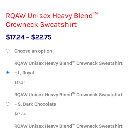
RQAW Unisex Heavy Blend™
Crewneck Sweatshirt
Price
$
17.24
–
$
22.75
range:
Choose an option
$17.24
RQAW Unisex Heavy Blend™ Crewneck Sweatshirt
through
– L, Royal
$22.75
$
17.24
RQAW Unisex Heavy Blend™ Crewneck Sweatshirt
– S, Dark Chocolate
$
17.24
RQAW Unisex Heavy Blend™ Crewneck Sweatshirt