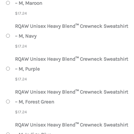
– M, Maroon
$
17.24
RQAW Unisex Heavy Blend™ Crewneck Sweatshirt
– M, Navy
$
17.24
RQAW Unisex Heavy Blend™ Crewneck Sweatshirt
– M, Purple
$
17.24
RQAW Unisex Heavy Blend™ Crewneck Sweatshirt
– M, Forest Green
$
17.24
RQAW Unisex Heavy Blend™ Crewneck Sweatshirt