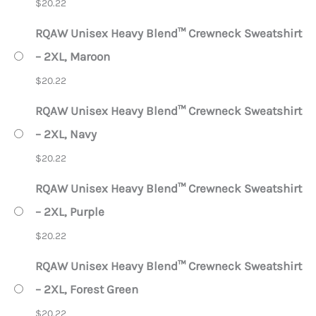
$
20.22
RQAW Unisex Heavy Blend™ Crewneck Sweatshirt
– 2XL, Maroon
$
20.22
RQAW Unisex Heavy Blend™ Crewneck Sweatshirt
– 2XL, Navy
$
20.22
RQAW Unisex Heavy Blend™ Crewneck Sweatshirt
– 2XL, Purple
$
20.22
RQAW Unisex Heavy Blend™ Crewneck Sweatshirt
– 2XL, Forest Green
$
20.22