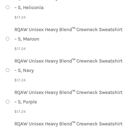
– S, Heliconia
$
17.24
RQAW Unisex Heavy Blend™ Crewneck Sweatshirt
– S, Maroon
$
17.24
RQAW Unisex Heavy Blend™ Crewneck Sweatshirt
– S, Navy
$
17.24
RQAW Unisex Heavy Blend™ Crewneck Sweatshirt
– S, Purple
$
17.24
RQAW Unisex Heavy Blend™ Crewneck Sweatshirt