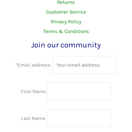
Returns
Customer Service
Privacy Policy
Terms & Conditions
Join our community
*Email address:
First Name
Last Name