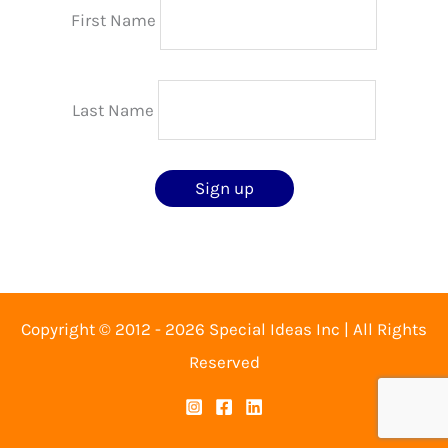
First Name
Last Name
Copyright © 2012 - 2026 Special Ideas Inc | All Rights
Reserved