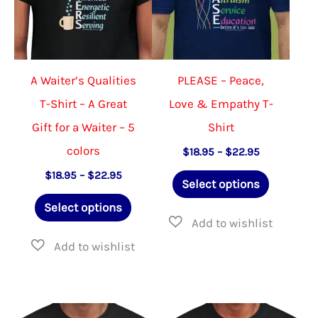
be
chose
chosen
on
on
the
the
produ
A Waiter’s Qualities
PLEASE – Peace,
product
page
T-Shirt – A Great
Love & Empathy T-
page
Gift for a Waiter – 5
Shirt
colors
Price
$
18.95
–
$
22.95
range:
This
Price
$
18.95
–
$
22.95
$18.95
Select options
range:
through
This
product
$18.95
$22.95
Select options
through
product
has
$22.95
has
multiple
multiple
variants.
variants.
The
The
options