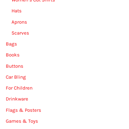
Hats
Aprons
Scarves
Bags
Books
Buttons
Car Bling
For Children
Drinkware
Flags & Posters
Games & Toys