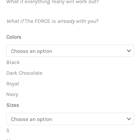
What if everything really will work out?
What if
The FORCE is
already
with you?
Colors
Black
Dark Chocolate
Royal
Navy
Sizes
S