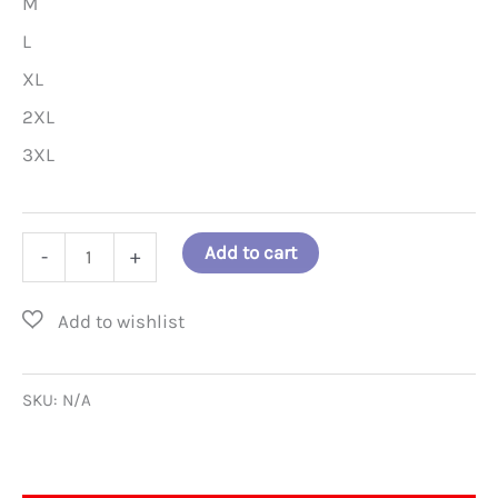
M
L
XL
2XL
3XL
What
Add to cart
-
+
If
the
FORCE
Is
SKU:
N/A
Already
with