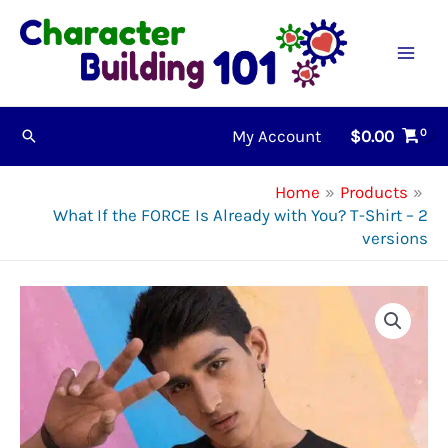
Skip
to
content
My Account
$
0.00
Search
Home
Products
What If the FORCE Is Already with You? T-Shirt – 2
versions