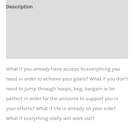
You?
Description
T-
Additional information
Shirt
-
Size Chart
2
versions
Reviews (0)
quantity
What if you
already
have access to everything you
need in order to achieve your goals? What if you don’t
need to jump through hoops, beg, bargain or be
perfect in order for the universe to support you in
your efforts? What if life is already on your side?
What if everything really will work out?