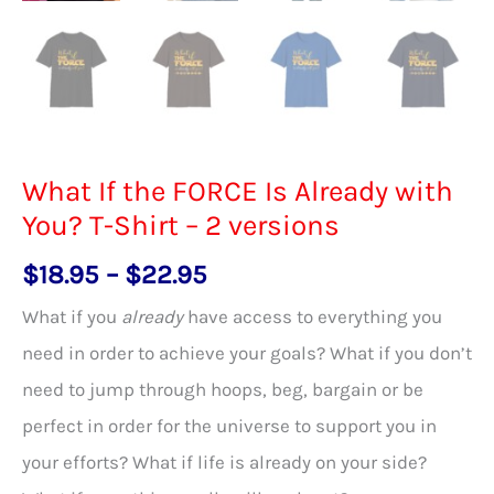
What If the FORCE Is Already with
You? T-Shirt – 2 versions
Price
$
18.95
–
$
22.95
range:
What if you
already
have access to everything you
$18.95
need in order to achieve your goals? What if you don’t
through
need to jump through hoops, beg, bargain or be
$22.95
perfect in order for the universe to support you in
your efforts? What if life is already on your side?