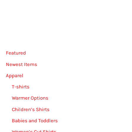
The
The
options
option
may
may
be
be
chosen
chose
Featured
on
on
the
the
Newest Items
product
produ
Apparel
page
page
T-shirts
Warmer Options
Children’s Shirts
Babies and Toddlers
Women’s Cut Shirts