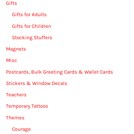
Gifts
Gifts for Adults
Gifts for Children
Stocking Stuffers
Magnets
Misc
Postcards, Bulk Greeting Cards & Wallet Cards
Stickers & Window Decals
Teachers
Temporary Tattoos
Themes
Courage