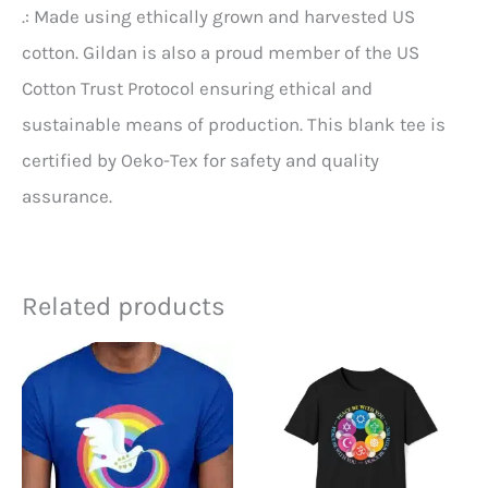
.: Made using ethically grown and harvested US
cotton. Gildan is also a proud member of the US
Cotton Trust Protocol ensuring ethical and
sustainable means of production. This blank tee is
certified by Oeko-Tex for safety and quality
assurance.
Related products