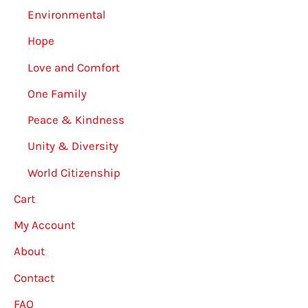
Environmental
Hope
Love and Comfort
One Family
Peace & Kindness
Unity & Diversity
World Citizenship
Cart
My Account
About
Contact
FAQ