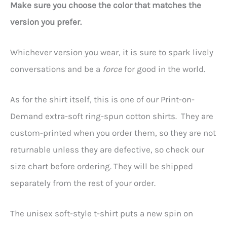
Make sure you choose the color that matches the
version you prefer.
Whichever version you wear, it is sure to spark lively
conversations and be a
force
for good in the world.
As for the shirt itself, this is one of our Print-on-
Demand extra-soft ring-spun cotton shirts. They are
custom-printed when you order them, so they are not
returnable unless they are defective, so check our
size chart before ordering. They will be shipped
separately from the rest of your order.
The unisex soft-style t-shirt puts a new spin on