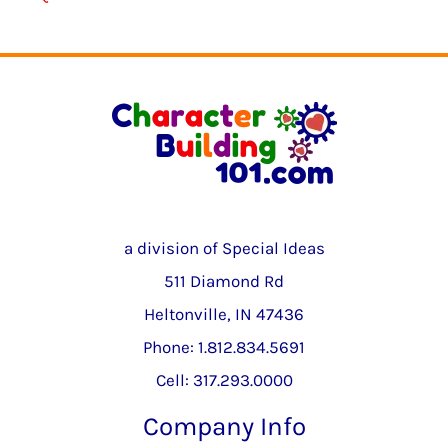
a division of Special Ideas
511 Diamond Rd
Heltonville, IN 47436
Phone: 1.812.834.5691
Cell: 317.293.0000
Company Info