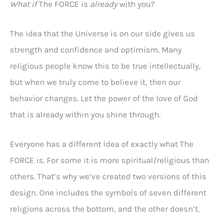
What if
The FORCE is
already
with you?
The idea that the Universe is on our side gives us
strength and confidence and optimism. Many
religious people know this to be true intellectually,
but when we truly come to believe it, then our
behavior changes. Let the power of the love of God
that is already within you shine through.
Everyone has a different idea of exactly what The
FORCE is. For some it is more spiritual/religious than
others. That’s why we’ve created two versions of this
design. One includes the symbols of seven different
religions across the bottom, and the other doesn’t.