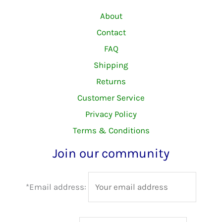
About
Contact
FAQ
Shipping
Returns
Customer Service
Privacy Policy
Terms & Conditions
Join our community
*Email address: