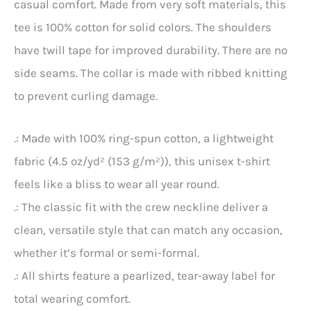
casual comfort. Made from very soft materials, this
tee is 100% cotton for solid colors. The shoulders
have twill tape for improved durability. There are no
side seams. The collar is made with ribbed knitting
to prevent curling damage.
.: Made with 100% ring-spun cotton, a lightweight
fabric (4.5 oz/yd² (153 g/m²)), this unisex t-shirt
feels like a bliss to wear all year round.
.: The classic fit with the crew neckline deliver a
clean, versatile style that can match any occasion,
whether it’s formal or semi-formal.
.: All shirts feature a pearlized, tear-away label for
total wearing comfort.