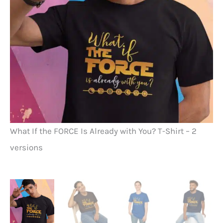
Wh
What If the FORCE Is Already with You? T-Shirt – 2
Ch
versions