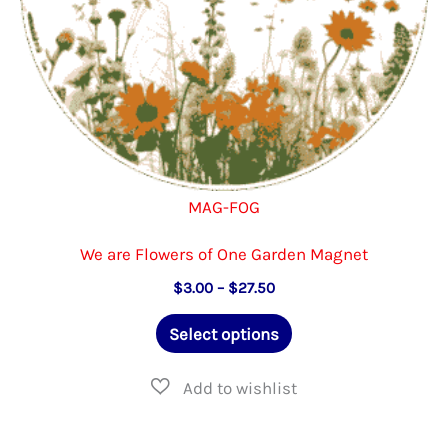
product
page
MAG-FOG
We are Flowers of One Garden Magnet
Price
$
3.00
–
$
27.50
range:
This
$3.00
Select options
through
product
$27.50
has
multiple