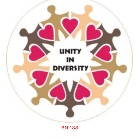
BN-133