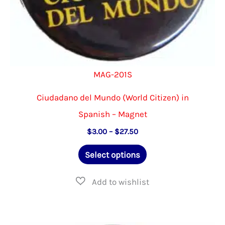
page
MAG-201S
Ciudadano del Mundo (World Citizen) in
Spanish – Magnet
Price
$
3.00
–
$
27.50
range:
This
$3.00
Select options
through
product
$27.50
has
multiple
variants.