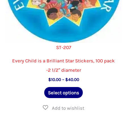
page
ST-207
Every Child is a Brilliant Star Stickers, 100 pack
-2 1/2″ diameter
Price
$
10.00
–
$
40.00
range:
This
$10.00
Select options
through
product
$40.00
has
multiple
variants.