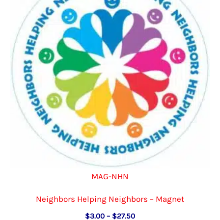
MAG-NHN
Neighbors Helping Neighbors – Magnet
Price
$
3.00
–
$
27.50