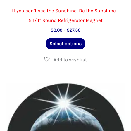
If you can’t see the Sunshine, Be the Sunshine –
2 1/4″ Round Refrigerator Magnet
Price
$
3.00
–
$
27.50
range:
This
$3.00
Select options
through
product
$27.50
has
multiple
variants.
The
options
may
be
chosen