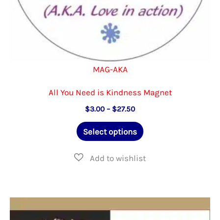
MAG-AKA
All You Need is Kindness Magnet
Price
$
3.00
–
$
27.50
range:
This
$3.00
Select options
through
product
$27.50
has
multiple
variants.
The