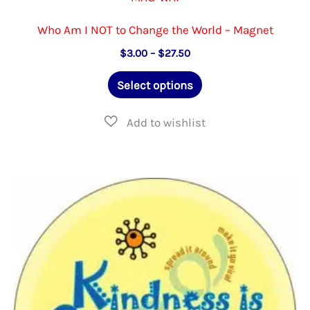
Who Am I NOT to Change the World – Magnet
Price
$
3.00
–
$
27.50
range:
This
$3.00
Select options
through
product
$27.50
has
multiple
variants.
The
options
may
be
chosen
on