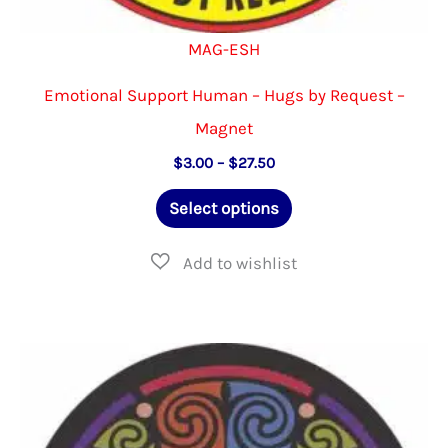
MAG-ESH
Emotional Support Human – Hugs by Request –
Magnet
Price
$
3.00
–
$
27.50
range:
This
$3.00
Select options
through
product
$27.50
has
multiple
variants.
The
options
may