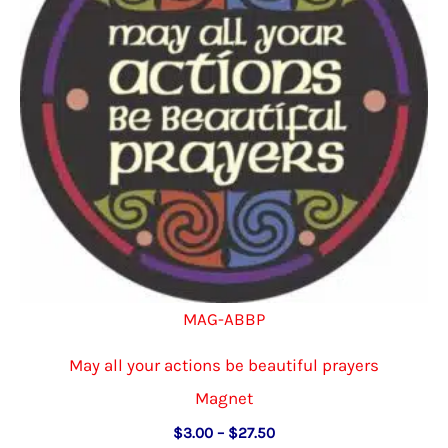
be
chosen
on
the
product
page
MAG-ABBP
May all your actions be beautiful prayers
Magnet
Price
$
3.00
–
$
27.50