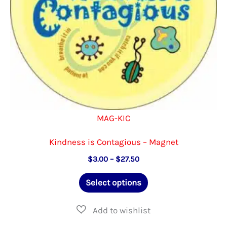
the
product
page
MAG-KIC
Kindness is Contagious – Magnet
Price
$
3.00
–
$
27.50
range:
This
$3.00
Select options
through
product
$27.50
has
multiple