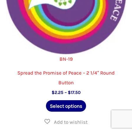
product
page
BN-19
Spread the Promise of Peace – 2 1/4″ Round
Button
Price
$
2.25
–
$
17.50
range:
This
$2.25
Select options
through
product
$17.50
has
multiple