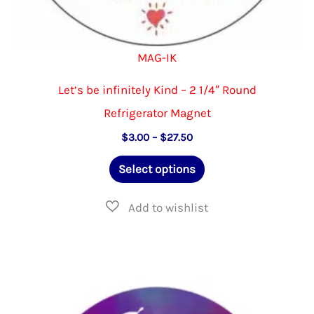
MAG-IK
Let’s be infinitely Kind – 2 1/4″ Round
Refrigerator Magnet
Price
$
3.00
–
$
27.50
range:
This
$3.00
Select options
through
product
$27.50
has
multiple
variants.
The
options