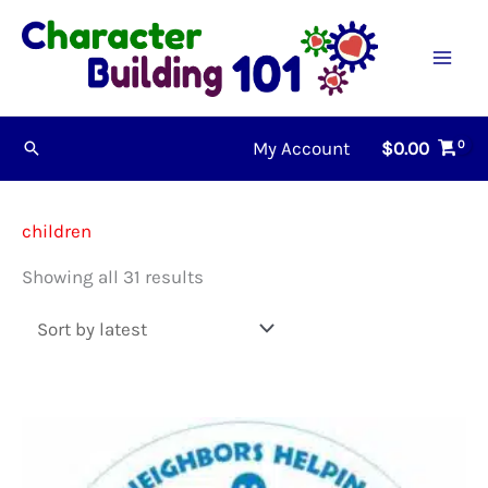
Skip
to
content
My Account
$
0.00
Search
children
Sorted
Showing all 31 results
by
latest