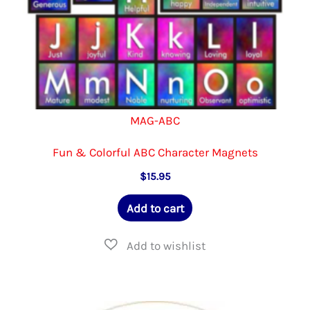
page
MAG-ABC
Fun & Colorful ABC Character Magnets
$
15.95
Add to cart