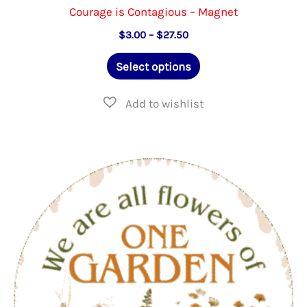
Courage is Contagious – Magnet
Price
$
3.00
–
$
27.50
range:
This
$3.00
Select options
through
product
$27.50
has
multiple
variants.
The
options
may
be
chosen
on
the