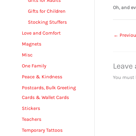
Gifts for Adults
Oh, and ev
Gifts for Children
Stocking Stuffers
Love and Comfort
←
Previou
Magnets
Misc
Leave
One Family
Peace & Kindness
You must
Postcards, Bulk Greeting
Cards & Wallet Cards
Stickers
Teachers
Temporary Tattoos