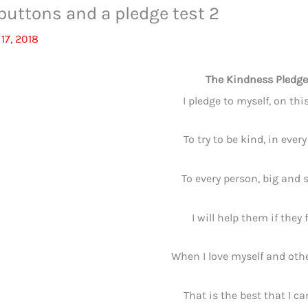
 buttons and a pledge test 2
17, 2018
The Kindness Pledge
I pledge to myself, on this
To try to be kind, in every
To every person, big and 
I will help them if they f
When I love myself and othe
That is the best that I ca