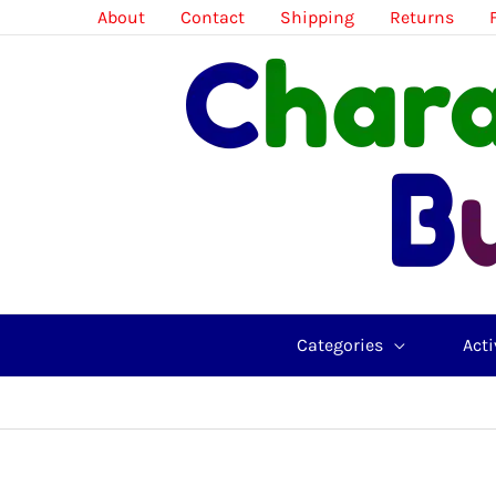
Skip
About
Contact
Shipping
Returns
to
content
Categories
Acti