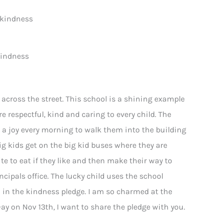
kindness
 across the street. This school is a shining example
re respectful, kind and caring to every child. The
is a joy every morning to walk them into the building
 kids get on the big kid buses where they are
te to eat if they like and then make their way to
cipals office. The lucky child uses the school
d in the kindness pledge. I am so charmed at the
ay on Nov 13th, I want to share the pledge with you.