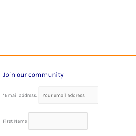
Join our community
*Email address:
First Name