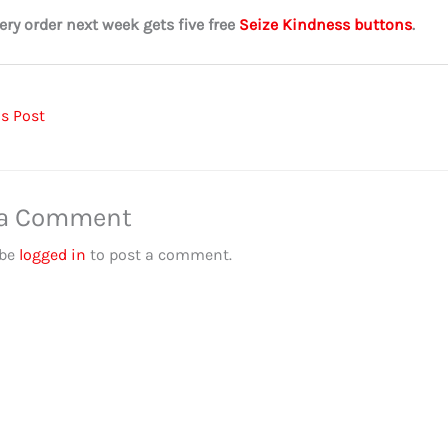
ery order next week gets five free
Seize Kindness buttons
.
s Post
 a Comment
 be
logged in
to post a comment.