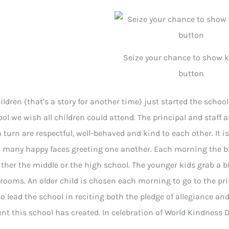
Seize your chance to show 
button
ldren (that’s a story for another time) just started the school
ool we wish all children could attend. The principal and staff a
n turn are respectful, well-behaved and kind to each other. It 
 many happy faces greeting one another. Each morning the big
ither the middle or the high school. The younger kids grab a bi
srooms. An older child is chosen each morning to go to the prin
o lead the school in reciting both the pledge of allegiance an
t this school has created. In celebration of World Kindness D