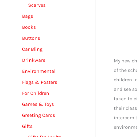
Scarves
Bags
Books
Buttons
Car Bling
Drinkware
My new chi
of the sch
Environmental
children i
Flags & Posters
and see so
For Children
taken to e
Games & Toys
their clas
Greeting Cards
intercom t
Gifts
environmen