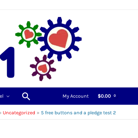
Search
el
My Account
$
0.00
Uncategorized
5 free buttons and a pledge test 2