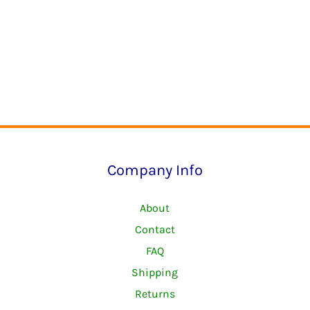
Company Info
About
Contact
FAQ
Shipping
Returns