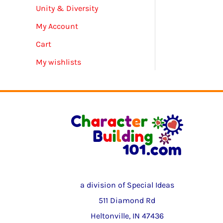
Unity & Diversity
My Account
Cart
My wishlists
a division of Special Ideas
511 Diamond Rd
Heltonville, IN 47436