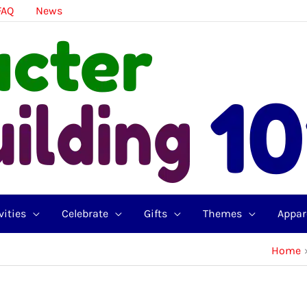
FAQ
News
vities
Celebrate
Gifts
Themes
Appar
Home