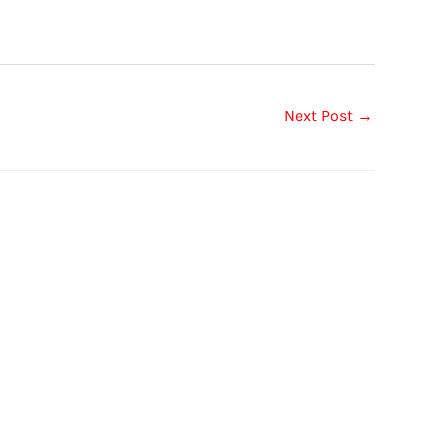
Next Post
→