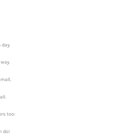
 day.
 way.
small,
all.
rs too:
n do!