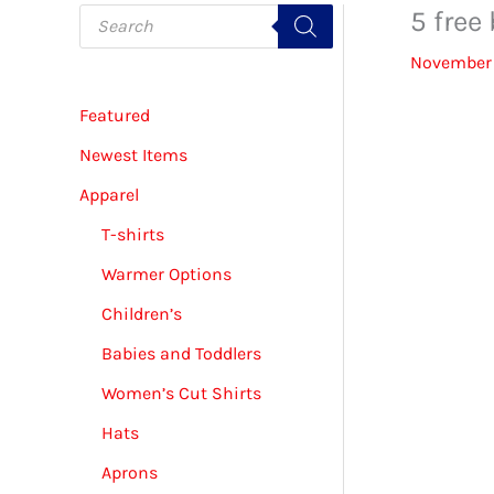
P
5 free
r
o
November 
d
u
c
Featured
t
s
s
Newest Items
e
a
Apparel
r
c
T-shirts
h
Warmer Options
Children’s
Babies and Toddlers
Women’s Cut Shirts
Hats
Aprons