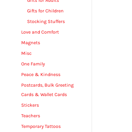
Gifts for Adults
Gifts for Children
Stocking Stuffers
Love and Comfort
Magnets
Misc
One Family
Peace & Kindness
Postcards, Bulk Greeting
Cards & Wallet Cards
Stickers
Teachers
Temporary Tattoos