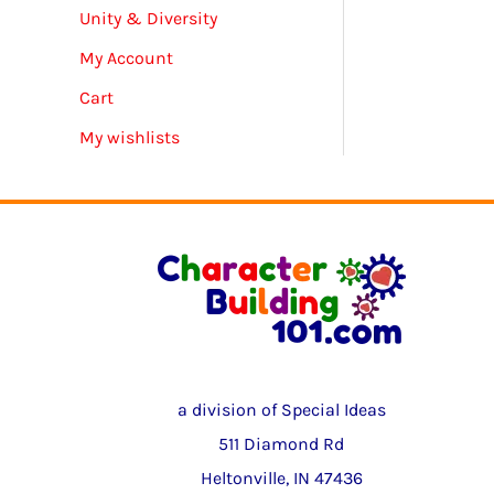
Unity & Diversity
My Account
Cart
My wishlists
a division of Special Ideas
511 Diamond Rd
Heltonville, IN 47436