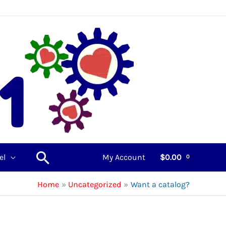
Search
el
My Account
$
0.00
Home
Uncategorized
Want a catalog?