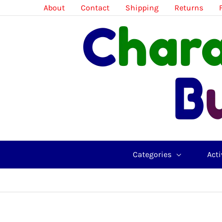
Skip
About
Contact
Shipping
Returns
to
content
Categories
Acti