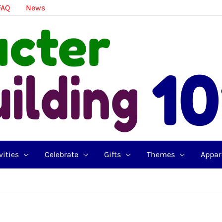
FAQ
News
vities
Celebrate
Gifts
Themes
Appar