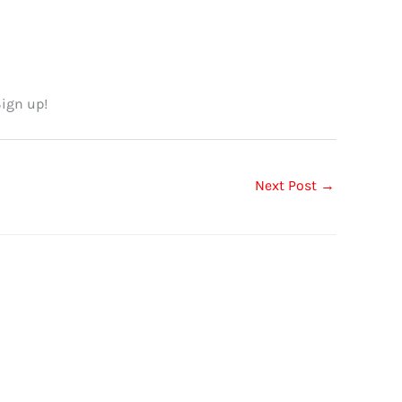
Sign up!
Next Post
→