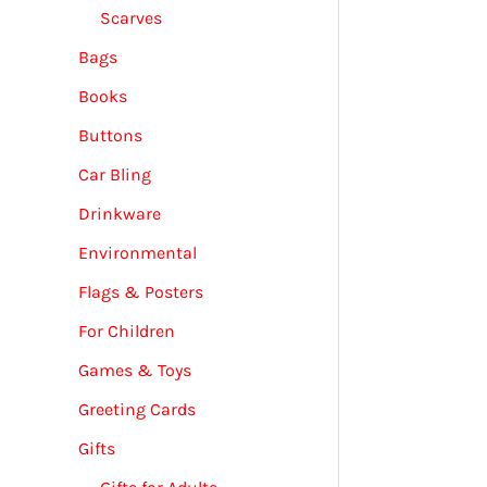
Scarves
Bags
Books
Buttons
Car Bling
Drinkware
Environmental
Flags & Posters
For Children
Games & Toys
Greeting Cards
Gifts