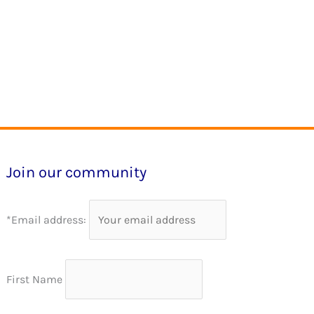
Join our community
*Email address:
First Name