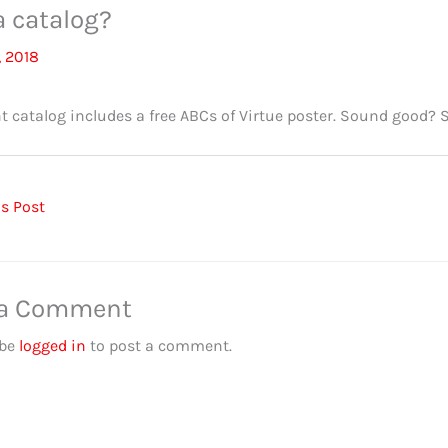
 catalog?
, 2018
t catalog includes a free ABCs of Virtue poster. Sound good? 
s Post
 a Comment
 be
logged in
to post a comment.