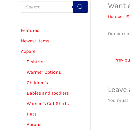
P
Want a
r
o
October 21
d
u
c
Featured
t
Our curren
s
s
Newest Items
e
a
Apparel
r
c
←
Previou
T-shirts
h
Warmer Options
Children’s
Leave
Babies and Toddlers
You must
Women’s Cut Shirts
Hats
Aprons