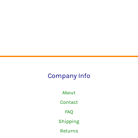
Company Info
About
Contact
FAQ
Shipping
Returns