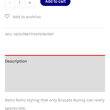
COMIX
Add to cart
-
+
Softstyle
T-
Shirt
for
SKU:
46507867714072061997
David
Berg
quantity
Description
Additional information
Reviews (0)
Retro Retro styling that only Biscpts Bunny can really
appreciate.