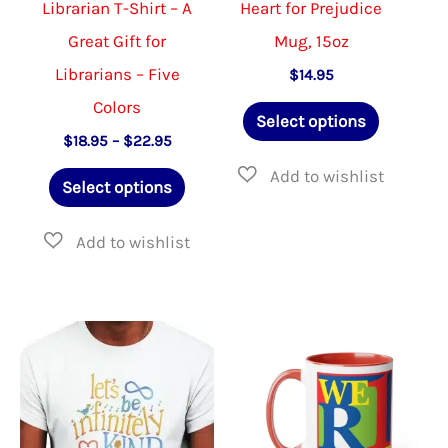
Librarian T-Shirt – A
Heart for Prejudice
page
page
Great Gift for
Mug, 15oz
Librarians – Five
$
14.95
Colors
This
Select options
product
Price
$
18.95
–
$
22.95
range:
This
has
$18.95
Select options
through
product
multiple
$22.95
has
variants.
multiple
The
variants.
options
The
may
options
be
may
chosen
be
on