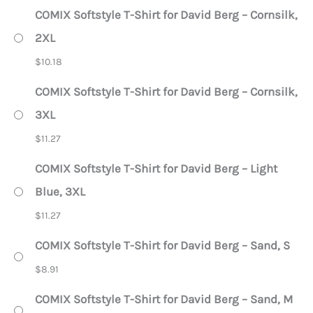
COMIX Softstyle T-Shirt for David Berg – Cornsilk,
2XL
$
10.18
COMIX Softstyle T-Shirt for David Berg – Cornsilk,
3XL
$
11.27
COMIX Softstyle T-Shirt for David Berg – Light
Blue, 3XL
$
11.27
COMIX Softstyle T-Shirt for David Berg – Sand, S
$
8.91
COMIX Softstyle T-Shirt for David Berg – Sand, M