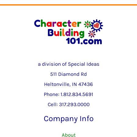
a division of Special Ideas
511 Diamond Rd
Heltonville, IN 47436
Phone: 1.812.834.5691
Cell: 317.293.0000
Company Info
About