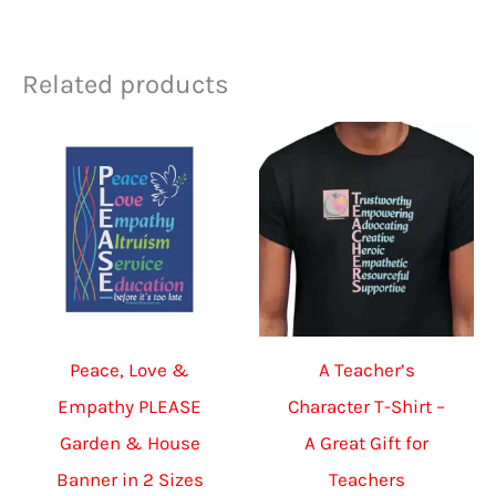
Related products
Peace, Love &
A Teacher’s
Empathy PLEASE
Character T-Shirt –
Garden & House
A Great Gift for
Banner in 2 Sizes
Teachers