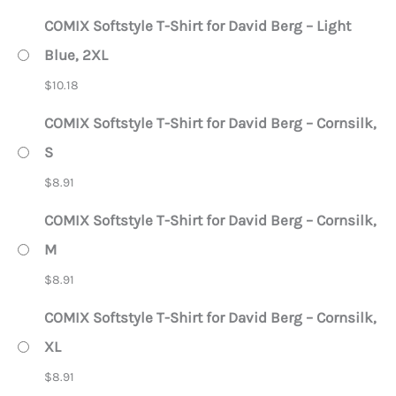
COMIX Softstyle T-Shirt for David Berg – Light
Blue, 2XL
$
10.18
COMIX Softstyle T-Shirt for David Berg – Cornsilk,
S
$
8.91
COMIX Softstyle T-Shirt for David Berg – Cornsilk,
M
$
8.91
COMIX Softstyle T-Shirt for David Berg – Cornsilk,
XL
$
8.91