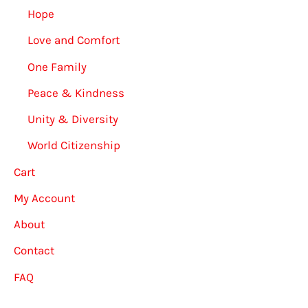
Hope
Love and Comfort
One Family
Peace & Kindness
Unity & Diversity
World Citizenship
Cart
My Account
About
Contact
FAQ