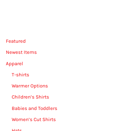
options
be
may
chose
be
on
chosen
the
Featured
on
produ
the
page
Newest Items
product
Apparel
page
T-shirts
Warmer Options
Children’s Shirts
Babies and Toddlers
Women’s Cut Shirts
Hats