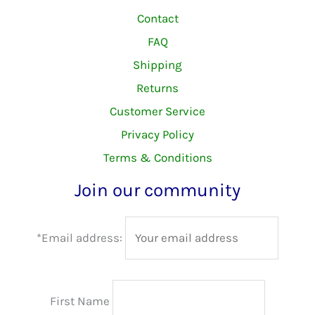
Contact
FAQ
Shipping
Returns
Customer Service
Privacy Policy
Terms & Conditions
Join our community
*Email address:
First Name