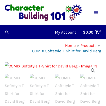
Skip
to
content
My Account
$
0.00
Search
Home
Products
COMIX Softstyle T-Shirt for David Berg