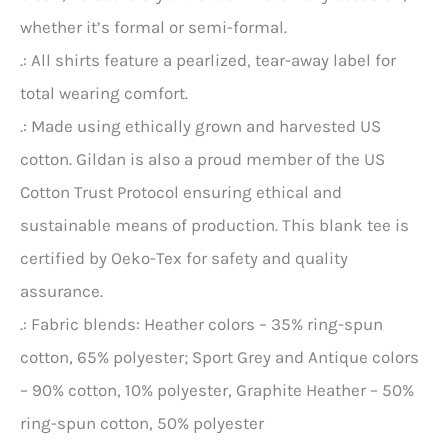
whether it’s formal or semi-formal.
.: All shirts feature a pearlized, tear-away label for
total wearing comfort.
.: Made using ethically grown and harvested US
cotton. Gildan is also a proud member of the US
Cotton Trust Protocol ensuring ethical and
sustainable means of production. This blank tee is
certified by Oeko-Tex for safety and quality
assurance.
.: Fabric blends: Heather colors – 35% ring-spun
cotton, 65% polyester; Sport Grey and Antique colors
– 90% cotton, 10% polyester, Graphite Heather – 50%
ring-spun cotton, 50% polyester