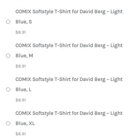
COMIX Softstyle T-Shirt for David Berg – Light
Blue, S
$
8.91
COMIX Softstyle T-Shirt for David Berg – Light
Blue, M
$
8.91
COMIX Softstyle T-Shirt for David Berg – Light
Blue, L
$
8.91
COMIX Softstyle T-Shirt for David Berg – Light
Blue, XL
$
8.91