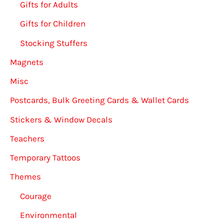
Gifts for Adults
Gifts for Children
Stocking Stuffers
Magnets
Misc
Postcards, Bulk Greeting Cards & Wallet Cards
Stickers & Window Decals
Teachers
Temporary Tattoos
Themes
Courage
Environmental