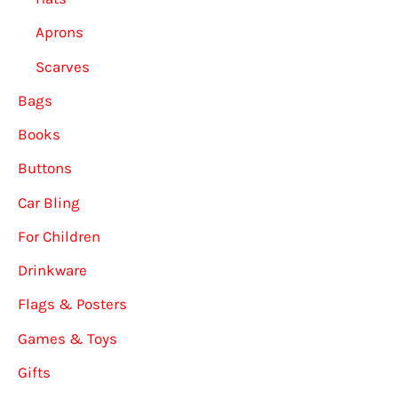
Aprons
Scarves
Bags
Books
Buttons
Car Bling
For Children
Drinkware
Flags & Posters
Games & Toys
Gifts