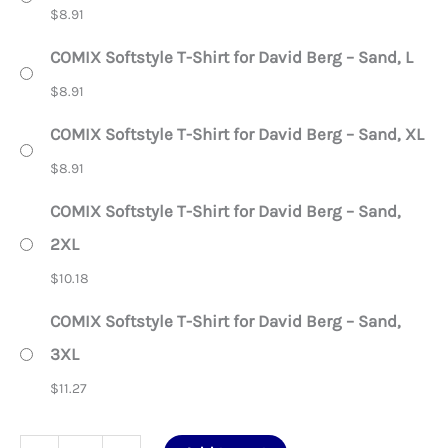
$
8.91
COMIX Softstyle T-Shirt for David Berg – Sand, L
$
8.91
COMIX Softstyle T-Shirt for David Berg – Sand, XL
$
8.91
COMIX Softstyle T-Shirt for David Berg – Sand,
2XL
$
10.18
COMIX Softstyle T-Shirt for David Berg – Sand,
3XL
$
11.27