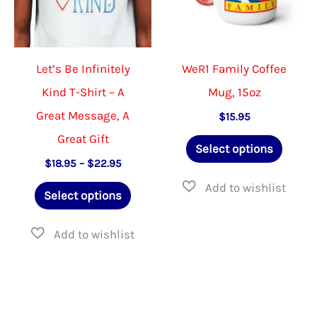
chosen
the
on
product
the
page
Let’s Be Infinitely
WeR1 Family Coffee
product
Kind T-Shirt – A
Mug, 15oz
page
Great Message, A
$
15.95
Great Gift
This
Select options
produ
Price
$
18.95
–
$
22.95
range:
This
has
$18.95
Select options
through
product
multip
$22.95
has
varian
multiple
The
variants.
option
The
may