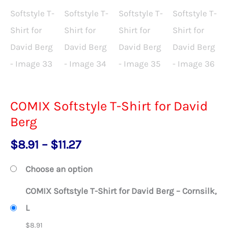
COMIX Softstyle T-Shirt for David
Berg
Price
$
8.91
–
$
11.27
range:
Choose an option
$8.91
COMIX Softstyle T-Shirt for David Berg – Cornsilk,
through
L
$11.27
$
8.91