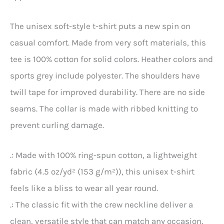
The unisex soft-style t-shirt puts a new spin on
casual comfort. Made from very soft materials, this
tee is 100% cotton for solid colors. Heather colors and
sports grey include polyester. The shoulders have
twill tape for improved durability. There are no side
seams. The collar is made with ribbed knitting to
prevent curling damage.
.: Made with 100% ring-spun cotton, a lightweight
fabric (4.5 oz/yd² (153 g/m²)), this unisex t-shirt
feels like a bliss to wear all year round.
.: The classic fit with the crew neckline deliver a
clean, versatile style that can match any occasion,