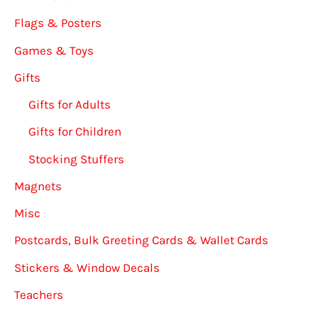
Flags & Posters
Games & Toys
Gifts
Gifts for Adults
Gifts for Children
Stocking Stuffers
Magnets
Misc
Postcards, Bulk Greeting Cards & Wallet Cards
Stickers & Window Decals
Teachers