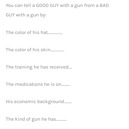
You can tell a GOOD GUY with a gun from a BAD
GUY with a gun by:
The color of his hat……………..
The color of his skin…………….
The training he has received….
The medications he is on……….
His economic background………
The kind of gun he has…………