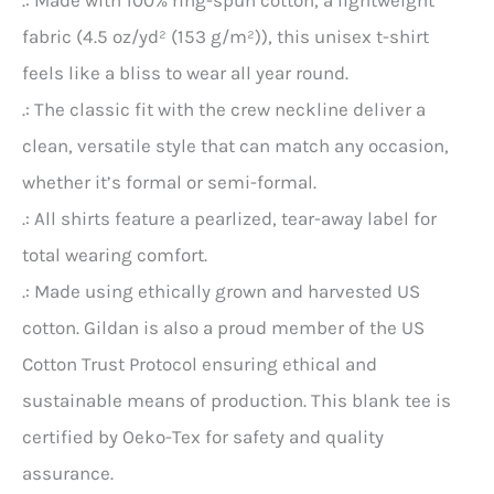
.: Made with 100% ring-spun cotton, a lightweight
fabric (4.5 oz/yd² (153 g/m²)), this unisex t-shirt
feels like a bliss to wear all year round.
.: The classic fit with the crew neckline deliver a
clean, versatile style that can match any occasion,
whether it’s formal or semi-formal.
.: All shirts feature a pearlized, tear-away label for
total wearing comfort.
.: Made using ethically grown and harvested US
cotton. Gildan is also a proud member of the US
Cotton Trust Protocol ensuring ethical and
sustainable means of production. This blank tee is
certified by Oeko-Tex for safety and quality
assurance.