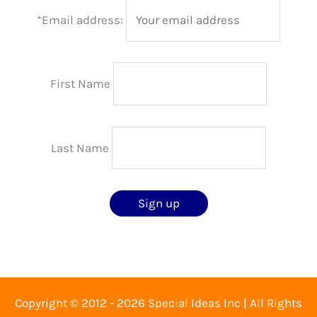
*Email address:
First Name
Last Name
Copyright © 2012 - 2026 Special Ideas Inc | All Rights