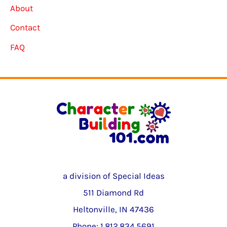
About
Contact
FAQ
a division of Special Ideas
511 Diamond Rd
Heltonville, IN 47436
Phone: 1.812.834.5691