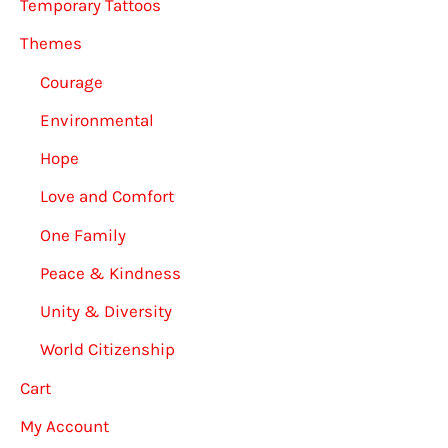
Temporary Tattoos
Themes
Courage
Environmental
Hope
Love and Comfort
One Family
Peace & Kindness
Unity & Diversity
World Citizenship
Cart
My Account