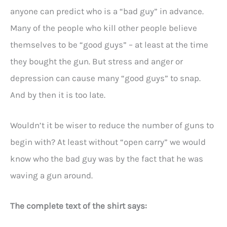
anyone can predict who is a “bad guy” in advance.
Many of the people who kill other people believe
themselves to be “good guys” – at least at the time
they bought the gun. But stress and anger or
depression can cause many “good guys” to snap.
And by then it is too late.
Wouldn’t it be wiser to reduce the number of guns to
begin with? At least without “open carry” we would
know who the bad guy was by the fact that he was
waving a gun around.
The complete text of the shirt says: