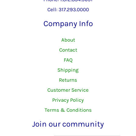
Cell: 317.293.0000
Company Info
About
Contact
FAQ
Shipping
Returns
Customer Service
Privacy Policy
Terms & Conditions
Join our community