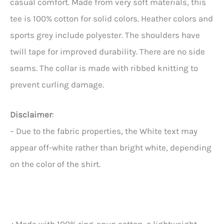
casual comfort. Made from very soft materials, this
tee is 100% cotton for solid colors. Heather colors and
sports grey include polyester. The shoulders have
twill tape for improved durability. There are no side
seams. The collar is made with ribbed knitting to
prevent curling damage.
Disclaimer
:
– Due to the fabric properties, the White text may
appear off-white rather than bright white, depending
on the color of the shirt.