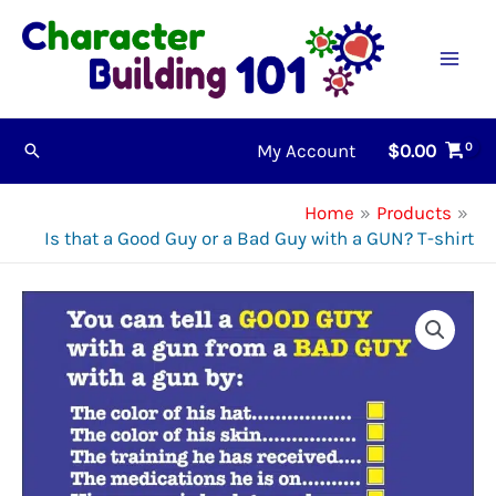
Skip
to
content
My Account
$
0.00
Search
Home
Products
Is that a Good Guy or a Bad Guy with a GUN? T-shirt