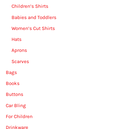
Children’s Shirts
Babies and Toddlers
Women’s Cut Shirts
Hats
Aprons
Scarves
Bags
Books
Buttons
Car Bling
For Children
Drinkware