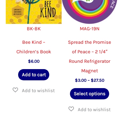
be
chose
on
BK-BK
MAG-19N
the
produ
Bee Kind –
Spread the Promise
page
Children’s Book
of Peace – 2 1/4″
Round Refrigerator
$
6.00
Magnet
Add to cart
Price
$
3.00
–
$
27.50
range:
This
$3.00
Select options
through
product
$27.50
has
multiple
variants.