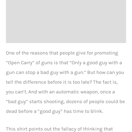
Additional information
with
a
Size Chart
GUN?
T-
Reviews (0)
shirt
One of the reasons that people give for promoting
quantity
“Open Carry” of guns is that “Only a good guy with a
gun can stop a bad guy with a gun.” But how can you
tell the difference before it is too late? The fact is,
you can’t. And with an automatic weapon, once a
“bad guy” starts shooting, dozens of people could be
dead before a “good guy” has time to blink.
This shirt points out the fallacy of thinking that