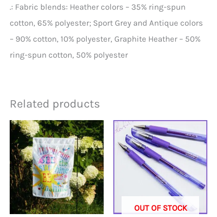
.: Fabric blends: Heather colors – 35% ring-spun
cotton, 65% polyester; Sport Grey and Antique colors
– 90% cotton, 10% polyester, Graphite Heather – 50%
ring-spun cotton, 50% polyester
Related products
OUT OF STOCK