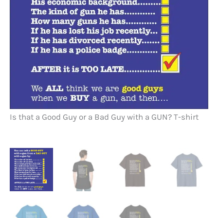
Is
Is that a Good Guy or a Bad Guy with a GUN? T-shirt
Bl