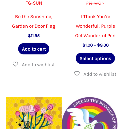
FG-SUN
PN-WON
Be the Sunshine,
I Think You’re
Garden or Door Flag
Wonderful! Purple
Gel Wonderful Pen
$
11.95
Price
$
1.00
–
$
9.00
Add to cart
range:
This
$1.00
Select options
through
produ
$9.00
has
multip
varian
The
option
may