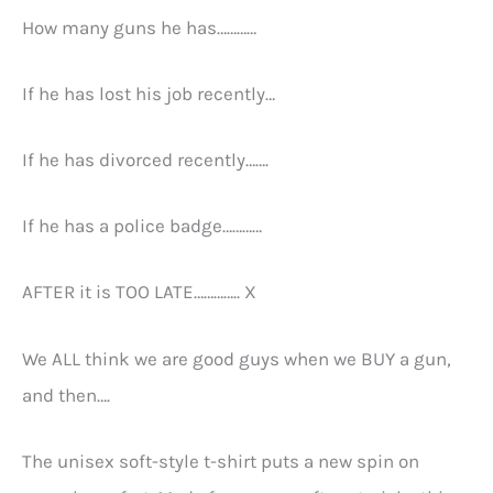
How many guns he has…………
If he has lost his job recently…
If he has divorced recently…….
If he has a police badge…………
AFTER it is TOO LATE………….. X
We ALL think we are good guys when we BUY a gun,
and then….
The unisex soft-style t-shirt puts a new spin on