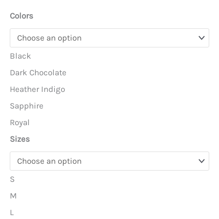
Colors
Black
Dark Chocolate
Heather Indigo
Sapphire
Royal
Sizes
S
M
L