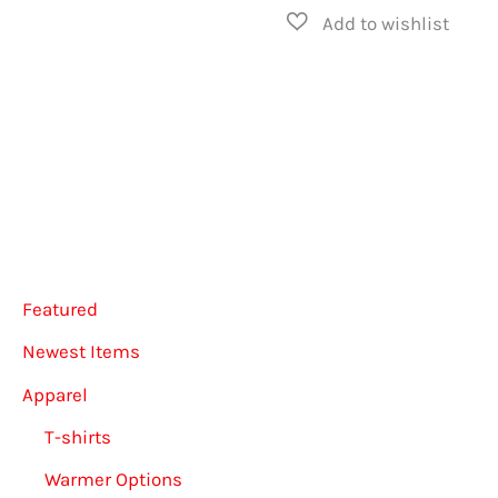
has
multip
varian
The
option
may
be
chose
Featured
on
the
Newest Items
produ
Apparel
page
T-shirts
Warmer Options