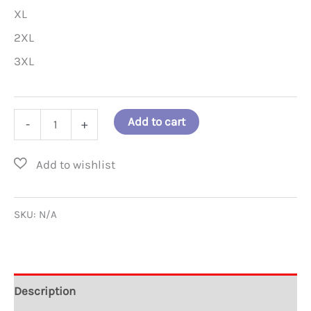
XL
2XL
3XL
Is
Add to cart
-
+
that
a
Good
Guy
SKU:
N/A
or
a
Bad
Description
Guy