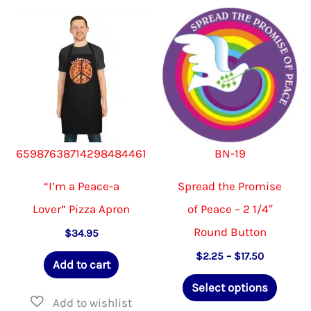
The
options
may
be
chosen
on
65987638714298484461
BN-19
the
product
“I’m a Peace-a
Spread the Promise
page
Lover” Pizza Apron
of Peace – 2 1/4″
Round Button
$
34.95
Price
$
2.25
–
$
17.50
Add to cart
range:
This
$2.25
Select options
through
produ
$17.50