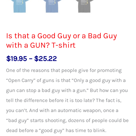
Is that a Good Guy or a Bad Guy
with a GUN? T-shirt
Price
$
19.95
–
$
25.22
range:
One of the reasons that people give for promoting
$19.95
“Open Carry” of guns is that “Only a good guy with a
through
gun can stop a bad guy with a gun.” But how can you
$25.22
tell the difference before it is too late? The fact is,
you can’t. And with an automatic weapon, once a
“bad guy” starts shooting, dozens of people could be
dead before a “good guy” has time to blink.