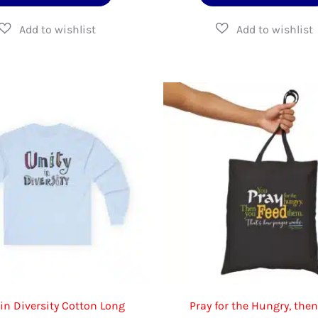
product
$16.95
$70
has
multiple
variants.
The
options
may
be
chosen
on
the
product
page
 in Diversity Cotton Long
Pray for the Hungry, the