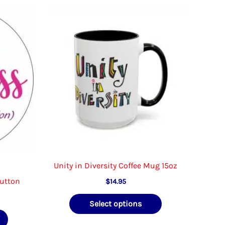
Unity in Diversity Coffee Mug 15oz
Button
$
14.95
e
This
Select options
e:
This
product
5
ough