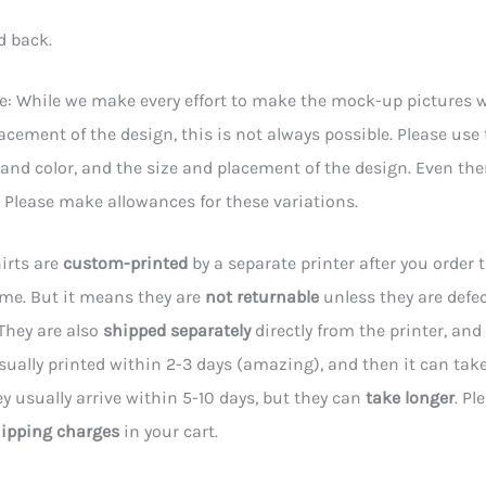
d back.
e: While we make every effort to make the mock-up pictures wi
acement of the design, this is not always possible. Please use
e and color, and the size and placement of the design. Even t
y. Please make allowances for these variations.
irts are
custom-printed
by a separate printer after you order 
 me. But it means they are
not returnable
unless they are defec
They are also
shipped separately
directly from the printer, and 
sually printed within 2-3 days (amazing), and then it can tak
hey usually arrive within 5-10 days, but they can
take longer
. Pl
ipping charges
in your cart.