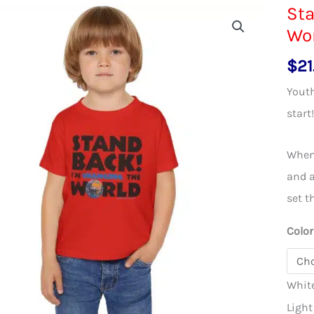
Sta
Wor
$
21
Youth
start
When 
and a
set t
Color
Whit
Light