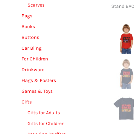
Scarves
Stand BACK
Bags
Books
Buttons
Car Bling
For Children
Drinkware
Flags & Posters
Games & Toys
Gifts
Gifts for Adults
Gifts for Children