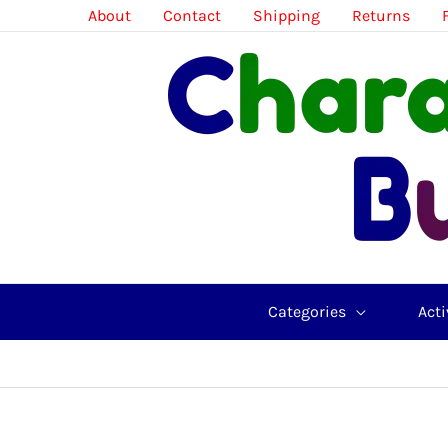
Skip
About
Contact
Shipping
Returns
to
content
Categories
Acti