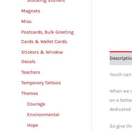
Stocking Stuffers
Magnets
Misc
Postcards, Bulk Greeting
Cards & Wallet Cards
Stickers & Window
Descripti
Decals
Teachers
Youth can 
Temporary Tattoos
When we ra
Themes
on a bette
Courage
dedicated 
Environmental
Hope
So give th