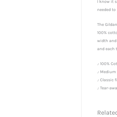
I know it 
needed to 
The Gildan
100% cotto
width and 
and each t
.: 100% Co
.: Medium 
.: Classic f
.: Tear-awa
Relate