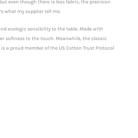
but even though there is less fabric, the precision
’s what my supplier tell me.
nd ecologic sensibility to the table. Made with
ier softness to the touch. Meanwhile, the classic
an is a proud member of the US Cotton Trust Protocol