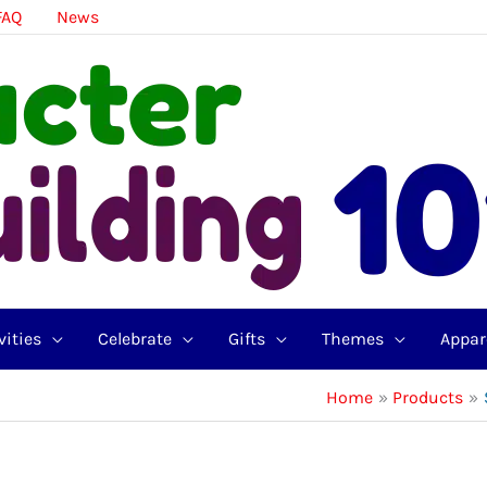
FAQ
News
vities
Celebrate
Gifts
Themes
Appar
Home
Products