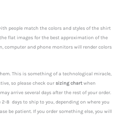
th people match the colors and styles of the shirt
 the flat images for the best approximation of the
hen, computer and phone monitors will render colors
them. This is something of a technological miracle,
tive, so please check our
sizing chart
when
may arrive several days after the rest of your order.
e 2-8 days to ship to you, depending on where you
ease be patient. If you order something else, you will