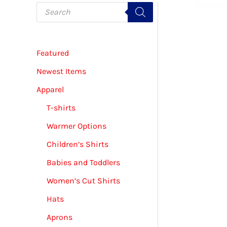
P
r
o
d
u
c
Featured
t
s
s
Newest Items
e
a
Apparel
r
c
T-shirts
h
Warmer Options
Children’s Shirts
Babies and Toddlers
Women’s Cut Shirts
Hats
Aprons