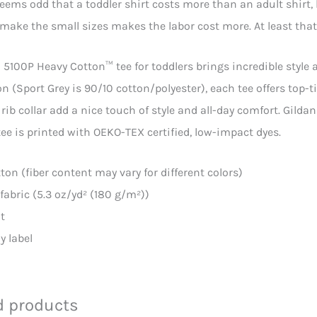
seems odd that a toddler shirt costs more than an adult shirt, 
make the small sizes makes the labor cost more. At least that
 5100P Heavy Cotton™ tee for toddlers brings incredible style a
n (Sport Grey is 90/10 cotton/polyester), each tee offers top-t
rib collar add a nice touch of style and all-day comfort. Gild
ee is printed with OEKO-TEX certified, low-impact dyes.
tton (fiber content may vary for different colors)
fabric (5.3 oz/yd² (180 g/m²))
it
y label
d products