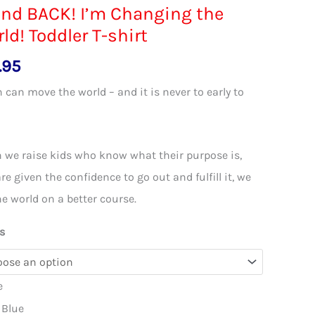
nd BACK! I’m Changing the
ld! Toddler T-shirt
.95
 can move the world – and it is never to early to
!
we raise kids who know what their purpose is,
re given the confidence to go out and fulfill it, we
he world on a better course.
s
e
 Blue