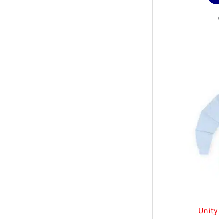
Unity