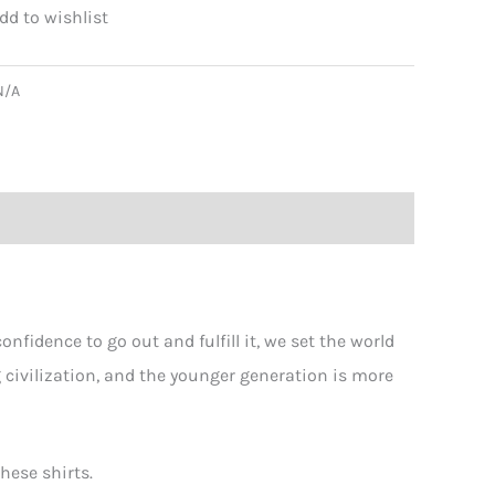
ging
N/A
!
er
ity
fidence to go out and fulfill it, we set the world
g civilization, and the younger generation is more
hese shirts.