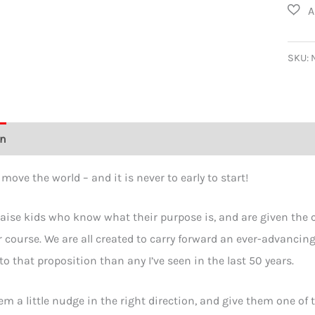
I'm
Chan
the
SKU:
World
Toddl
T-
on
Additional information
Size Chart
Reviews (0)
shirt
quant
move the world – and it is never to early to start!
ise kids who know what their purpose is, and are given the con
r course. We are all created to carry forward an ever-advancin
to that proposition than any I’ve seen in the last 50 years.
em a little nudge in the right direction, and give them one of t