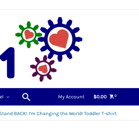
Search
el
My Account
$
0.00
Stand BACK! I’m Changing the World! Toddler T-shirt