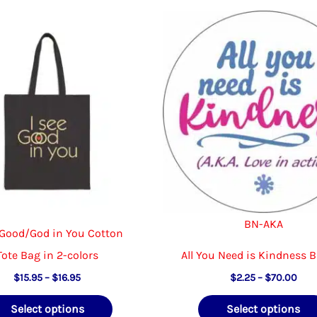
BN-AKA
 Good/God in You Cotton
Tote Bag in 2-colors
All You Need is Kindness 
Price
Pric
$
15.95
–
$
16.95
$
2.25
–
$
70.00
range:
rang
This
$15.95
$2.2
Select options
Select options
through
thr