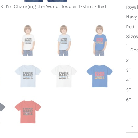
! I’m Changing the World! Toddler T-shirt - Red
Stand BACK
Roya
Navy
Red
Size
2T
3T
4T
5T
6T
Stan
-
BACK