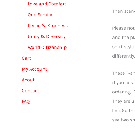
Love and Comfort
Then stan
One Family
Peace & Kindness
Please not
Unity & Diversity
and the pl
shirt styl
World Citizenship
differentl
Cart
My Account
These T-sh
About
if you ask
Contact
ordering. 
They are u
FAQ
live. So t
see
two sh