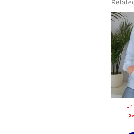
Relate
Uni
Sw