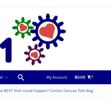
Search
el
My Account
$
0.00
he BEST that could happen? Cotton Canvas Tote Bag