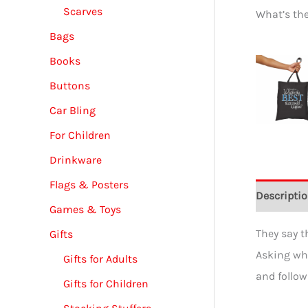
Scarves
What’s th
Bags
Books
Buttons
Car Bling
For Children
Drinkware
Flags & Posters
Descripti
Games & Toys
They say t
Gifts
Asking wha
Gifts for Adults
and follow
Gifts for Children