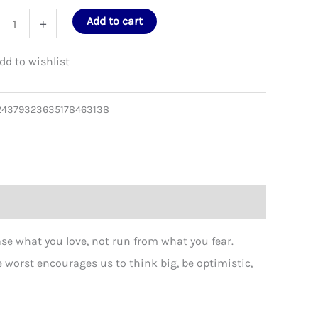
e BEST that could happen? Tote Bag
What’s th
's
Add to cart
+
d
24379323635178463138
en?
on
as
ity
e what you love, not run from what you fear.
worst encourages us to think big, be optimistic,