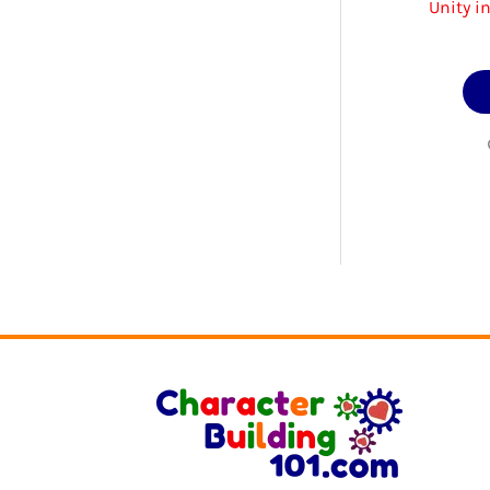
Unity i