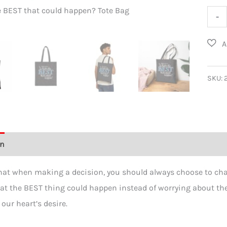
e BEST that could happen? Tote Bag
What’s th
What
-
the
BEST
that
coul
SKU:
happ
Cott
Canv
Tote
on
Additional information
Reviews (0)
Bag
quant
hat when making a decision, you should always choose to chas
t the BEST thing could happen instead of worrying about the 
 our heart’s desire.