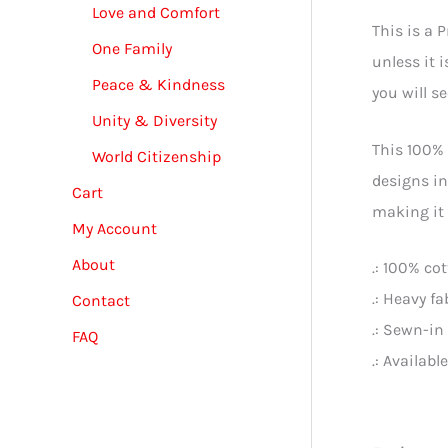
Love and Comfort
This is a 
One Family
unless it 
Peace & Kindness
you will s
Unity & Diversity
This 100% 
World Citizenship
designs in
Cart
making it 
My Account
About
.: 100% co
.: Heavy f
Contact
.: Sewn-in 
FAQ
.: Availabl