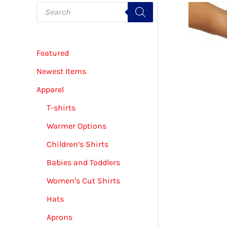
P
r
o
d
u
c
Featured
t
s
s
Newest Items
e
a
Apparel
r
c
T-shirts
h
Warmer Options
Children’s Shirts
Babies and Toddlers
Women’s Cut Shirts
Hats
Aprons