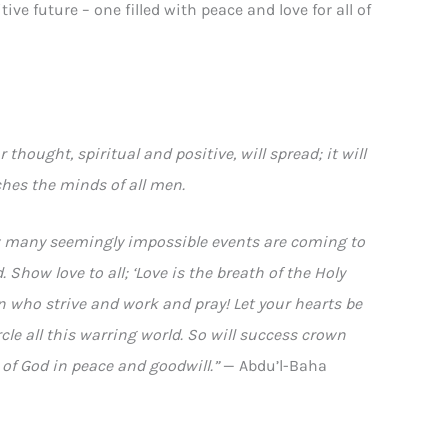
ive future – one filled with peace and love for all of
 thought, spiritual and positive, will spread; it will
ches the minds of all men.
How many seemingly impossible events are coming to
 Show love to all; ‘Love is the breath of the Holy
en who strive and work and pray! Let your hearts be
cle all this warring world. So will success crown
 of God in peace and goodwill.”
— Abdu’l-Baha