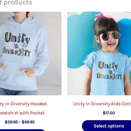
d products
ty in Diversity Hooded
Unity in Diversity Kids Cot
eatshirt with Pocket
$
17.00
Price
$
39.95
–
$
49.95
Select options
range: