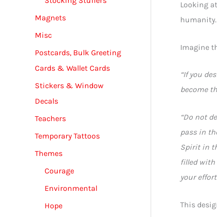
Stocking Stuffers
Looking at 
Magnets
humanity.
Misc
Imagine t
Postcards, Bulk Greeting
Cards & Wallet Cards
“If you des
Stickers & Window
become the
Decals
“Do not de
Teachers
pass in th
Temporary Tattoos
Spirit in 
Themes
filled wit
Courage
your effor
Environmental
This desig
Hope