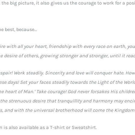
the big picture, it also gives us the courage to work for a posit
he best, because…
ire with all your heart, friendship with every race on earth, your
 desire of others, growing stronger and stronger, until it rea
spair! Work steadily. Sincerity and love will conquer hate. 
ese days! Set your faces steadily towards the Light of the World.
the heart of Man.’ Take courage! God never forsakes His childr
h the strenuous desire that tranquillity and harmony may encir
ts, and with the universal brotherhood will come the Kingdom
n is also available as a T-shirt or Sweatshirt.