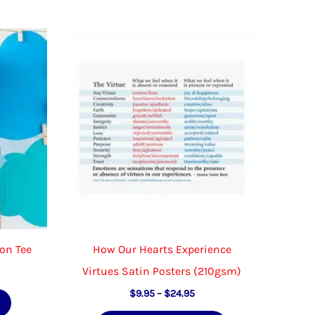
ton Tee
How Our Hearts Experience
Virtues Satin Posters (210gsm)
Price
This
$
9.95
–
$
24.95
range: