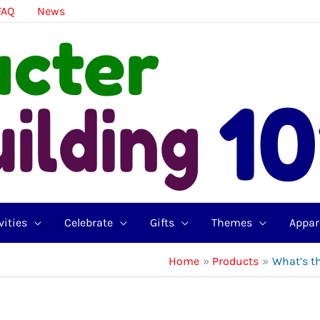
FAQ
News
vities
Celebrate
Gifts
Themes
Appar
Home
Products
What’s t