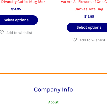
n Diversity Coffee Mug 15oz
We Are All Flowers of One 
Canvas Tote Bag
$
14.95
This
$
15.95
Select options
product
Select options
has
multiple
variants.
The
options
may
be
chosen
Company Info
on
the
About
product