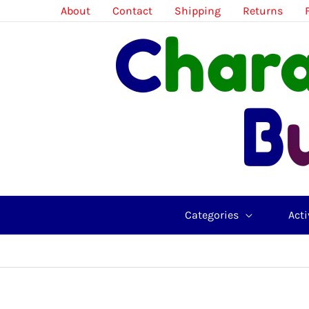
Skip
About
Contact
Shipping
Returns
to
content
Categories
Acti