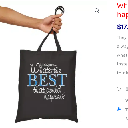
Wha
ha
$
17
They 
alway
what 
inste
think
C
W
T