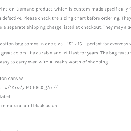
Print-on-Demand product, which is custom made specifically for 
is defective. Please check the sizing chart before ordering. The
ee a separate shipping charge listed at checkout. They may also
cotton bag comes in one size – 15″ x 16″– perfect for everyday 
 great colors, it’s durable and will last for years. The bag fe
easy to carry even with a week’s worth of shopping.
tton canvas
abric (12 oz/yd² (406.9 g/m²))
label
e in natural and black colors