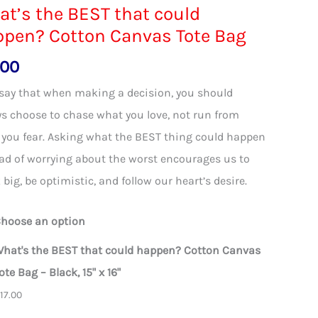
t’s the BEST that could
ppen? Cotton Canvas Tote Bag
.00
say that when making a decision, you should
s choose to chase what you love, not run from
you fear. Asking what the BEST thing could happen
ad of worrying about the worst encourages us to
 big, be optimistic, and follow our heart’s desire.
hoose an option
hat's the BEST that could happen? Cotton Canvas
ote Bag – Black, 15" x 16"
$
17.00