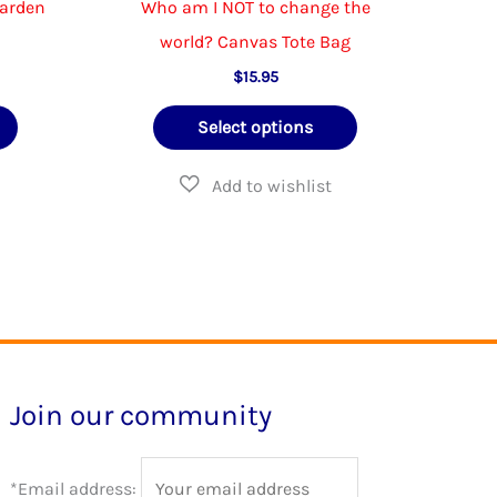
Garden
Who am I NOT to change the
world? Canvas Tote Bag
$
15.95
This
This
Select options
product
product
has
has
multiple
multiple
variants.
variants.
The
The
options
options
may
may
be
be
Join our community
chosen
chosen
on
on
*Email address:
the
the