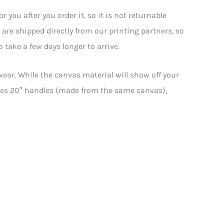
you after you order it, so it is not returnable
y are shipped directly from our printing partners, so
 take a few days longer to arrive.
wear. While the canvas material will show off your
atures 20″ handles (made from the same canvas),