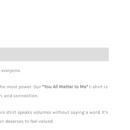
ity
 everyone.
 the most power. Our
“You All Matter to Me”
t-shirt is
n, and connection.
is shirt speaks volumes without saying a word. It’s
 deserves to feel valued.