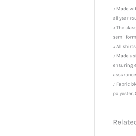
.: Made wi
all year ro
.: The cla
semi-form
.: All shir
.: Made us
ensuring e
assurance
.: Fabric 
polyester,
Relate