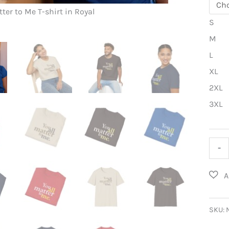
You ALL Ma
tter to Me T-shirt in Royal
S
M
L
XL
2XL
3XL
You
-
ALL
Matt
to
Me
SKU:
T-