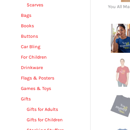
Scarves
You All Ma
Bags
Books
Buttons
Car Bling
For Children
Drinkware
Flags & Posters
Games & Toys
Gifts
Gifts for Adults
Gifts for Children