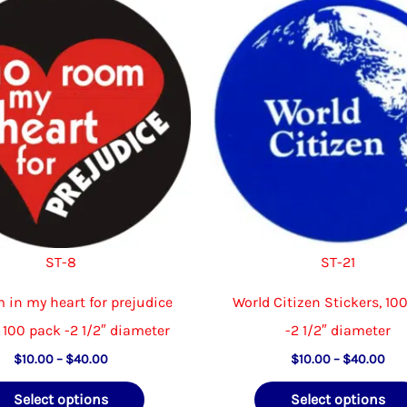
ST-8
ST-21
 in my heart for prejudice
World Citizen Stickers, 10
, 100 pack -2 1/2″ diameter
-2 1/2″ diameter
Price
Pri
$
10.00
–
$
40.00
$
10.00
–
$
40.00
range:
ran
This
$10.00
$10
Select options
Select options