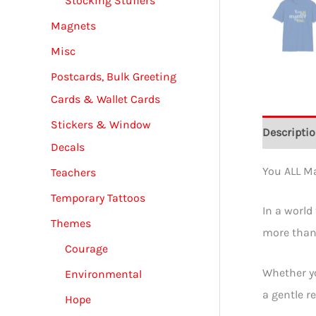
Stocking Stuffers
Magnets
Misc
Postcards, Bulk Greeting
Cards & Wallet Cards
Stickers & Window
Descripti
Decals
You ALL Ma
Teachers
Temporary Tattoos
In a world
Themes
more than 
Courage
Whether yo
Environmental
a gentle r
Hope