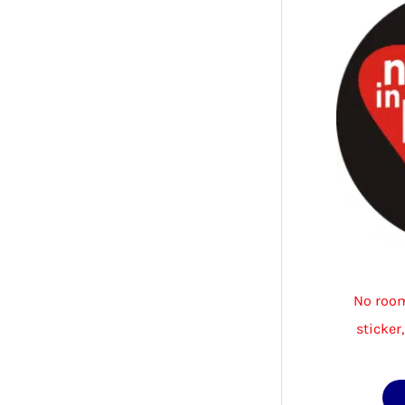
No room
sticker