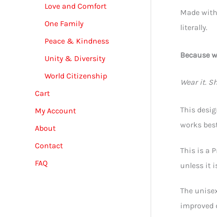
Love and Comfort
Made with 
One Family
literally.
Peace & Kindness
Because wh
Unity & Diversity
World Citizenship
Wear it. Sha
Cart
This desig
My Account
works best
About
Contact
This is a 
FAQ
unless it 
The unisex
improved d