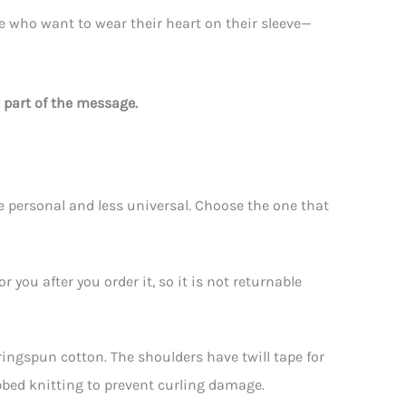
ose who want to wear their heart on their sleeve—
 part of the message.
personal and less universal. Choose the one that
you after you order it, so it is not returnable
 ringspun cotton. The shoulders have twill tape for
ibbed knitting to prevent curling damage.