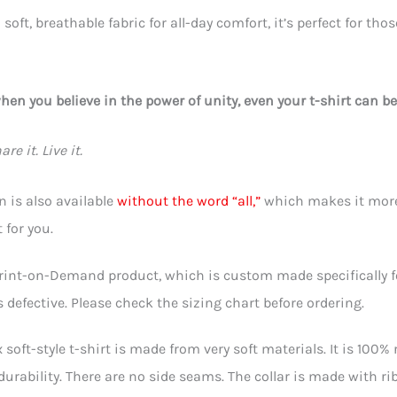
soft, breathable fabric for all-day comfort, it’s perfect for th
en you believe in the power of unity, even your t-shirt can be
re it. Live it.
n is also available
without the word “all,”
which makes it more 
 for you.
Print-on-Demand product, which is custom made specifically for 
is defective. Please check the sizing chart before ordering.
 soft-style t-shirt is made from very soft materials. It is 100%
urability. There are no side seams. The collar is made with r