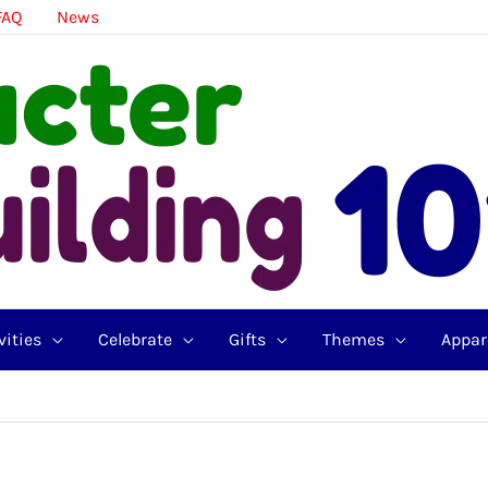
FAQ
News
vities
Celebrate
Gifts
Themes
Appar