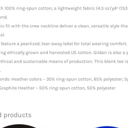
th 100% ring-spun cotton, a lightweight fabric (4.5 oz/yd² (153 g
und.
ssic fit with the crew neckline deliver a clean, versatile style 
al.
ts feature a pearlized, tear-away label for total wearing comfort.
ing ethically grown and harvested US cotton. Gildan is also a
thical and sustainable means of production. This blank tee is 
.
blends: Heather colors – 35% ring-spun cotton, 65% polyester; 
 Graphite Heather – 50% ring-spun cotton, 50% polyester
d products