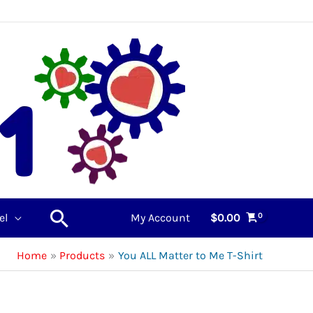
Search
el
My Account
$
0.00
Home
Products
You ALL Matter to Me T-Shirt