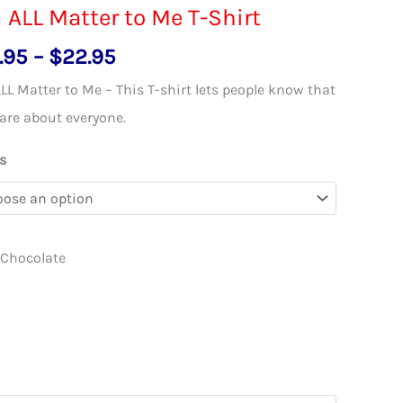
 ALL Matter to Me T-Shirt
Price
.95
–
$
22.95
range:
LL Matter to Me – This T-shirt lets people know that
$18.95
are about everyone.
through
s
$22.95
 Chocolate
l
s