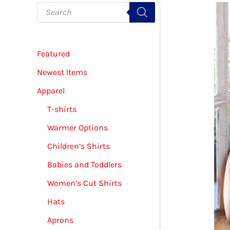
P
r
o
d
u
c
Featured
t
s
s
Newest Items
e
a
Apparel
r
c
T-shirts
h
Warmer Options
Children’s Shirts
Babies and Toddlers
Women’s Cut Shirts
Hats
Aprons