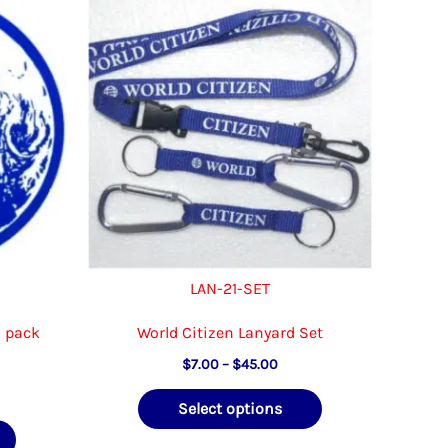
LAN-21-SET
0 pack
World Citizen Lanyard Set
Price
$
7.00
–
$
45.00
range:
ce
This
$7.00
Select options
ge:
through
This
product
.00
$45.00