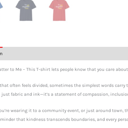
Shirt
quant
on
Additional information
Size Chart
Reviews (0)
tter to Me – This T-shirt lets people know that you care about
 that often feels divided, sometimes the simplest words carry
just fabric and ink—it’s a statement of compassion, inclusio
u’re wearing it to a community event, or just around town, th
eminder that kindness transcends boundaries, and every person