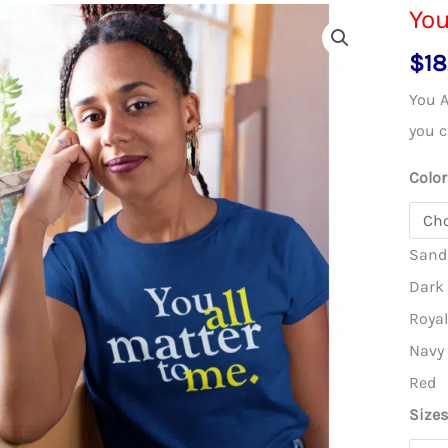
You
$
18
You A
you c
Color
Sand
Dark
Roya
Navy
Red
Size