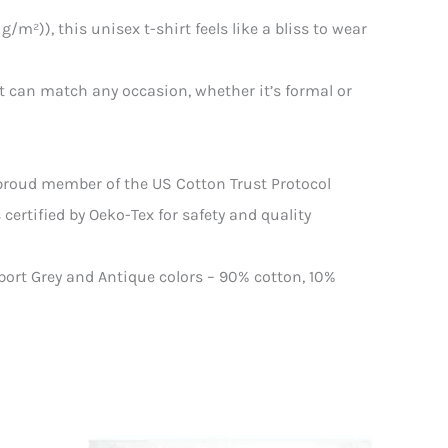
/m²)), this unisex t-shirt feels like a bliss to wear
that can match any occasion, whether it’s formal or
 proud member of the US Cotton Trust Protocol
certified by Oeko-Tex for safety and quality
Sport Grey and Antique colors – 90% cotton, 10%