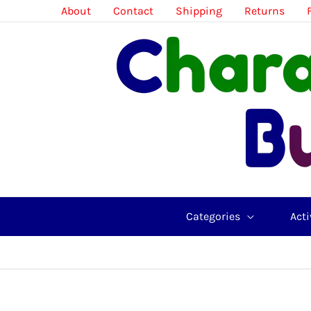
Skip
About
Contact
Shipping
Returns
to
content
Categories
Acti