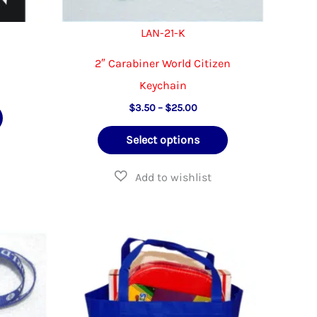
page
LAN-21-K
2″ Carabiner World Citizen
Keychain
Price
$
3.50
–
$
25.00
range:
This
$3.50
Select options
through
product
$25.00
has
multiple
variants.
The
options
may
be