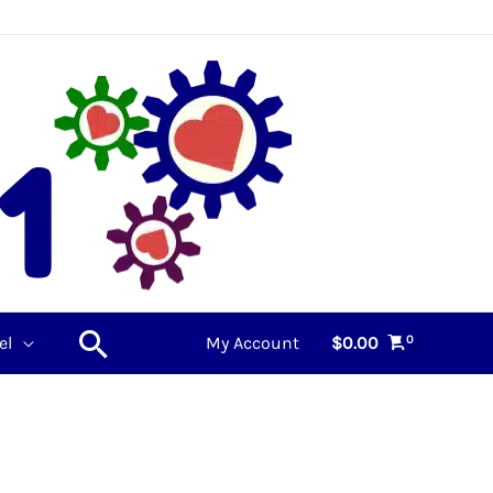
Search
el
My Account
$
0.00