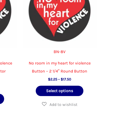
chosen
be
on
chosen
the
on
product
the
page
product
page
BN-8V
iolence
No room in my heart for violence
ator
Button – 2 1/4″ Round Button
Price
$
2.25
–
$
17.50
range:
e
This
$2.25
Select options
e:
through
This
product
00
$17.50
ough
product
has
.50
has
multiple