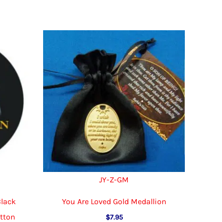
multiple
variants.
variants.
The
The
options
options
may
may
be
be
chosen
chosen
on
on
the
the
product
product
page
page
JY-Z-GM
Black
You Are Loved Gold Medallion
utton
$
7.95