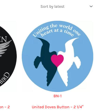
BN-1
n – 2
United Doves Button – 2 1/4″