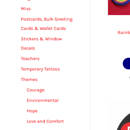
Misc
Postcards, Bulk Greeting
Cards & Wallet Cards
Rainb
Stickers & Window
Decals
Teachers
Temporary Tattoos
Themes
Courage
Environmental
Hope
Love and Comfort