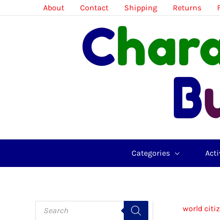
Skip
About
Contact
Shipping
Returns
to
content
Categories
Acti
P
world citi
r
o