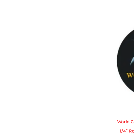
World C
1/4″ R