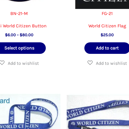
page
BN-21-M
FG-21
i World Citizen Button
World Citizen Flag
Price
$
6.00
–
$
80.00
$
25.00
range:
This
$6.00
Select options
Add to cart
through
product
$80.00
has
multiple
variants.
The
options
may
be
chosen