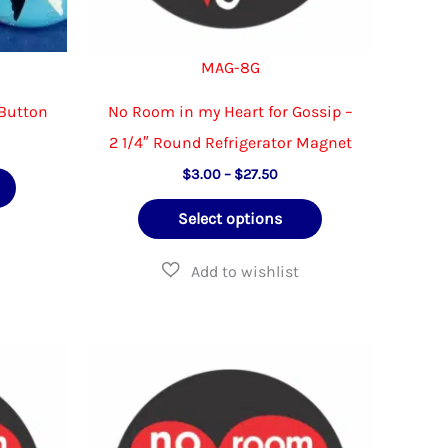
page
page
MAG-8G
 Button
No Room in my Heart for Gossip –
2 1/4″ Round Refrigerator Magnet
e
e:
Price
This
$
3.00
–
$
27.50
00
range:
ough
product
This
$3.00
.00
Select options
through
has
product
$27.50
multiple
has
variants.
multiple
The
variants.
options
The
may
options
be
may