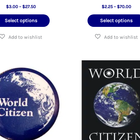
Price
Pric
$
3.00
–
$
27.50
$
2.25
–
$
70.00
range:
rang
This
$3.00
$2.2
Select options
Select options
through
thr
product
$27.50
$70
has
multiple
variants.
The
options
may
be
chosen
on
the
product