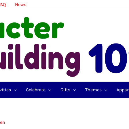
FAQ
News
vities
Celebrate
Gifts
Themes
Appar
zen