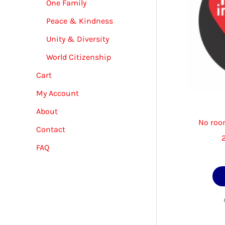
One Family
Peace & Kindness
Unity & Diversity
World Citizenship
Cart
My Account
About
No room
Contact
FAQ