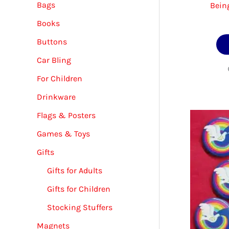
Bags
Bein
Books
Buttons
Car Bling
For Children
Drinkware
Flags & Posters
Games & Toys
Gifts
Gifts for Adults
Gifts for Children
Stocking Stuffers
Magnets