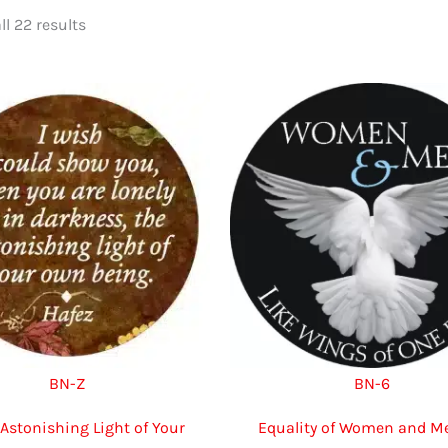
Sorted
l 22 results
by
latest
BN-Z
BN-6
“Astonishing Light of Your
Equality of Women and Me