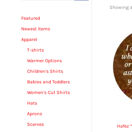
d
Showing al
u
c
Featured
t
s
s
Newest Items
e
a
Apparel
r
c
T-shirts
h
Warmer Options
Children’s Shirts
Babies and Toddlers
Women’s Cut Shirts
Hats
Aprons
Scarves
Hafez 