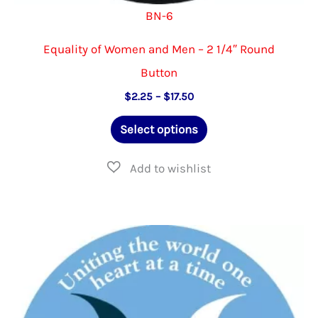
BN-6
Equality of Women and Men – 2 1/4″ Round
Button
Price
$
2.25
–
$
17.50
range:
This
$2.25
Select options
through
product
$17.50
has
multiple
variants.
The
options
may
be