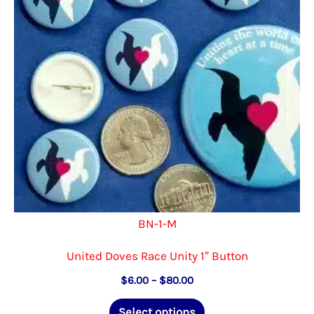
be
chosen
on
the
product
page
BN-1-M
United Doves Race Unity 1″ Button
Price
$
6.00
–
$
80.00
range:
This
$6.00
Select options