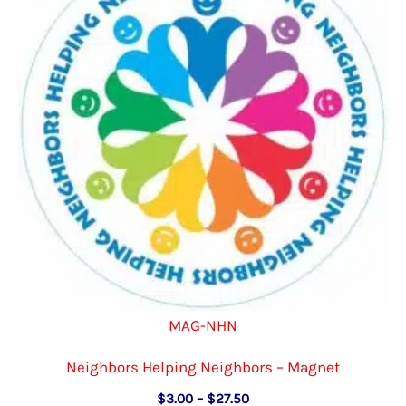
MAG-NHN
Neighbors Helping Neighbors – Magnet
Price
$
3.00
–
$
27.50