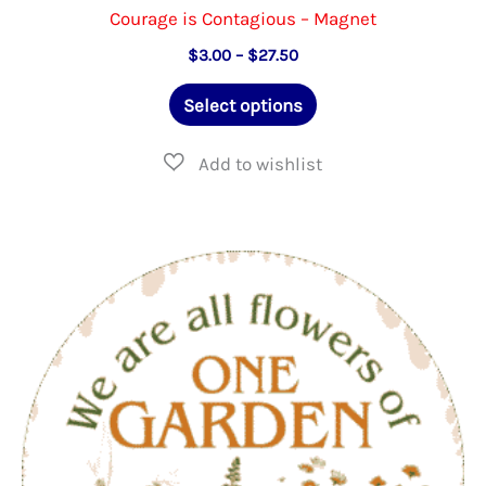
Courage is Contagious – Magnet
Price
$
3.00
–
$
27.50
range:
This
$3.00
Select options
through
product
$27.50
has
multiple
variants.
The
options
may
be
chosen
on
the