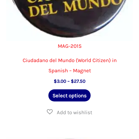
page
MAG-201S
Ciudadano del Mundo (World Citizen) in
Spanish – Magnet
Price
$
3.00
–
$
27.50
range:
This
$3.00
Select options
through
product
$27.50
has
multiple
variants.