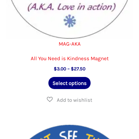
MAG-AKA
All You Need is Kindness Magnet
Price
$
3.00
–
$
27.50
range:
This
$3.00
Select options
through
product
$27.50
has
multiple
variants.
The