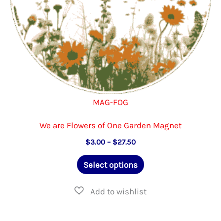
product
page
MAG-FOG
We are Flowers of One Garden Magnet
Price
$
3.00
–
$
27.50
range:
This
$3.00
Select options
through
product
$27.50
has
multiple