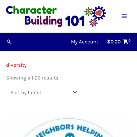
Skip
to
content
My Account
$
0.00
Search
diversity
Sorted
Showing all 26 results
by
latest