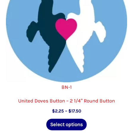
chosen
on
the
product
page
BN-1
United Doves Button – 2 1/4″ Round Button
Price
$
2.25
–
$
17.50
range:
This
$2.25
Select options
through
product