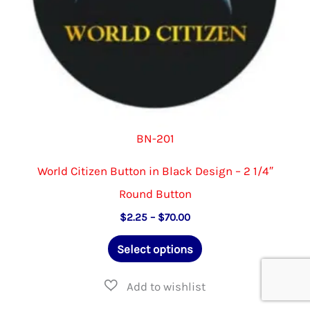
product
page
BN-201
World Citizen Button in Black Design – 2 1/4″
Round Button
Price
$
2.25
–
$
70.00
range:
This
$2.25
Select options
through
product
$70.00
has
multiple