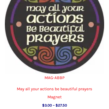
be
chosen
on
the
product
page
MAG-ABBP
May all your actions be beautiful prayers
Magnet
Price
$
3.00
–
$
27.50