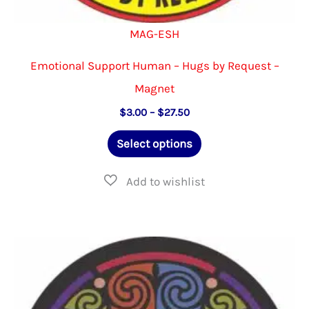
MAG-ESH
Emotional Support Human – Hugs by Request –
Magnet
Price
$
3.00
–
$
27.50
range:
This
$3.00
Select options
through
product
$27.50
has
multiple
variants.
The
options
may