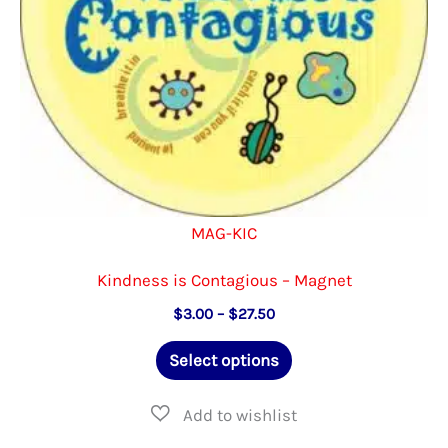
the
product
page
MAG-KIC
Kindness is Contagious – Magnet
Price
$
3.00
–
$
27.50
range:
This
$3.00
Select options
through
product
$27.50
has
multiple