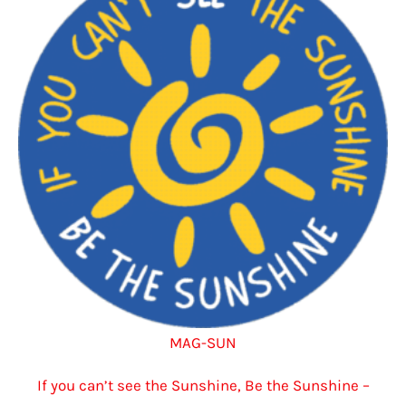
options
may
be
chosen
on
the
product
page
MAG-SUN
If you can’t see the Sunshine, Be the Sunshine –