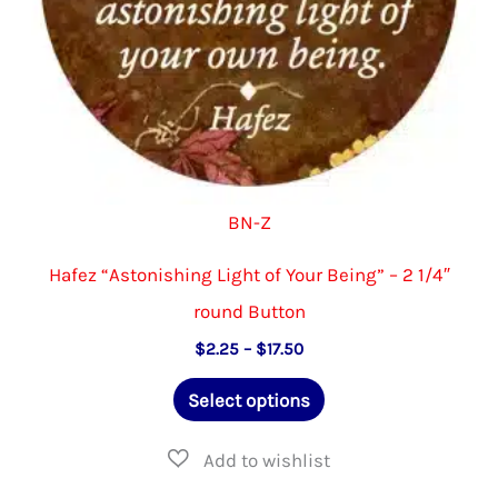
product
page
BN-Z
Hafez “Astonishing Light of Your Being” – 2 1/4″
round Button
Price
$
2.25
–
$
17.50
range:
This
$2.25
Select options
through
product
$17.50
has
multiple