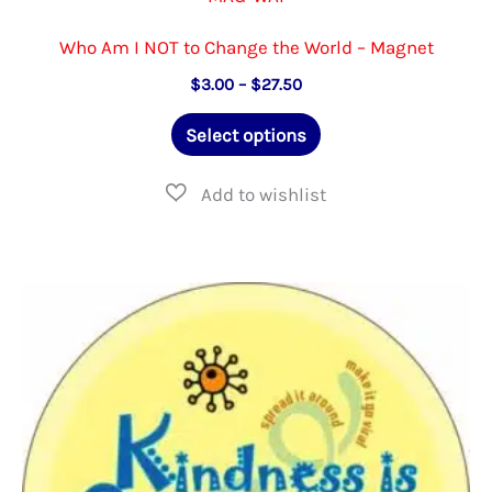
Who Am I NOT to Change the World – Magnet
Price
$
3.00
–
$
27.50
range:
This
$3.00
Select options
through
product
$27.50
has
multiple
variants.
The
options
may
be
chosen
on