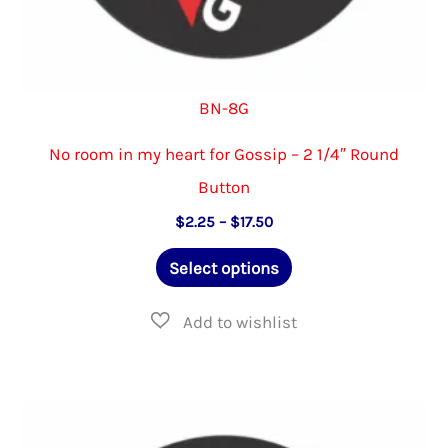
BN-8G
No room in my heart for Gossip – 2 1/4″ Round
Button
Price
$
2.25
–
$
17.50
range:
This
$2.25
Select options
through
product
$17.50
has
multiple
variants.
The