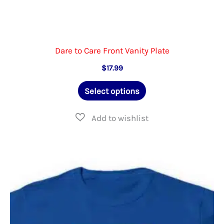
Dare to Care Front Vanity Plate
$
17.99
This
Select options
product
has
multiple
variants.
The
options
may
be