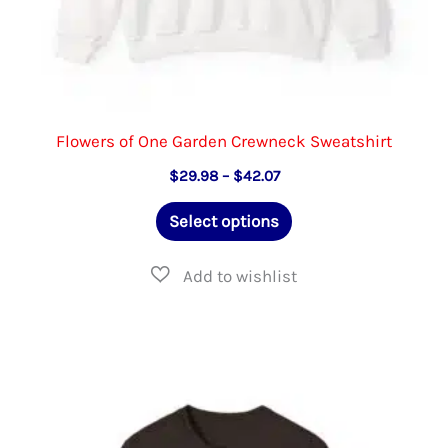
Flowers of One Garden Crewneck Sweatshirt
Price
$
29.98
–
$
42.07
range:
This
$29.98
Select options
through
product
$42.07
has
multiple
variants.
The
options
may