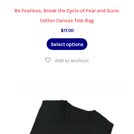
Be Fearless, Break the Cycle of Fear and Guns.
Cotton Canvas Tote Bag
$
17.00
This
Select options
product
has
multiple
variants.
The
options
may
be
chosen