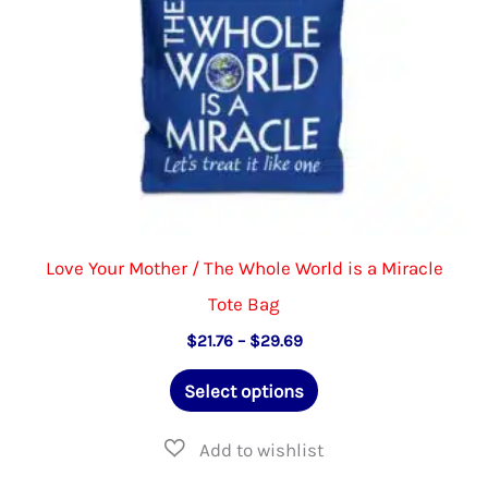
the
product
page
Love Your Mother / The Whole World is a Miracle
Tote Bag
Price
$
21.76
–
$
29.69
range:
This
$21.76
Select options
through
product
$29.69
has
multiple