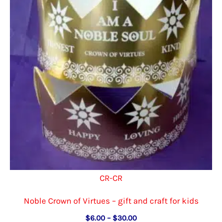
CR-CR
Noble Crown of Virtues – gift and craft for kids
Price
$
6.00
–
$
30.00