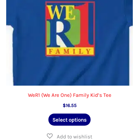
chosen
on
the
product
page
WeR1 (We Are One) Family Kid’s Tee
$
16.55
This
Select options
product
has