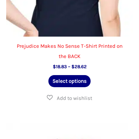
Prejudice Makes No Sense T-Shirt Printed on
the BACK
Price
$
18.83
–
$
28.62
range:
This
$18.83
Select options
through
product
$28.62
has
multiple
variants.
The
options