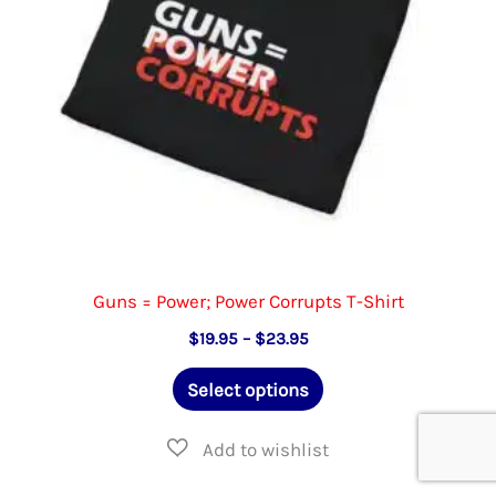
on
the
product
page
Guns = Power; Power Corrupts T-Shirt
Price
$
19.95
–
$
23.95
range:
This
$19.95
Select options
through
product
$23.95
has
multiple