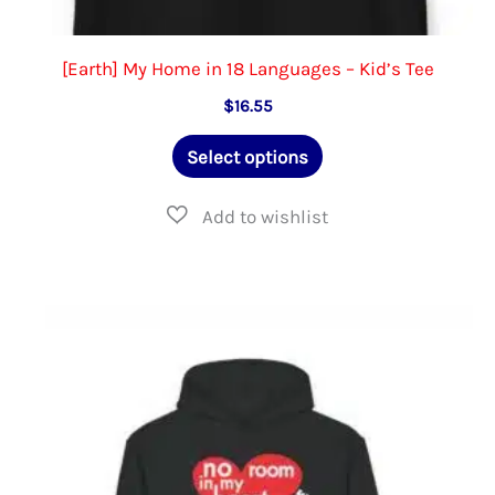
[Earth] My Home in 18 Languages – Kid’s Tee
$
16.55
This
Select options
product
has
multiple
variants.
The
options
may
be
chosen