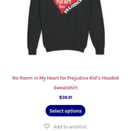
on
the
product
page
No Room in My Heart for Prejudice Kid’s Hooded
Sweatshirt
$
39.91
This
Select options
product
has