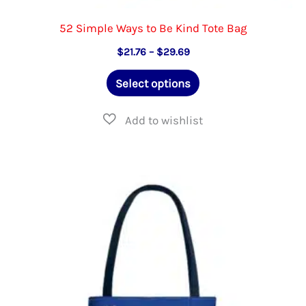
52 Simple Ways to Be Kind Tote Bag
Price
$
21.76
–
$
29.69
range:
This
$21.76
Select options
through
product
$29.69
has
multiple
variants.
The
options
may
be
chosen
on