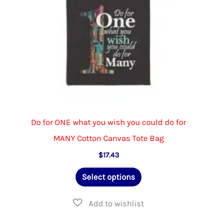
the
product
page
Do for ONE what you wish you could do for
MANY Cotton Canvas Tote Bag
$
17.43
This
Select options
product
has