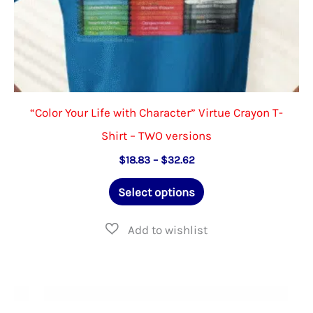
page
“Color Your Life with Character” Virtue Crayon T-
Shirt – TWO versions
Price
$
18.83
–
$
32.62
range:
This
$18.83
Select options
through
product
$32.62
has
multiple
variants.
The