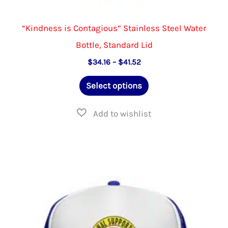
“Kindness is Contagious” Stainless Steel Water
Bottle, Standard Lid
Price
$
34.16
–
$
41.52
range:
This
$34.16
Select options
through
product
$41.52
has
multiple
variants.
The
options
may
be