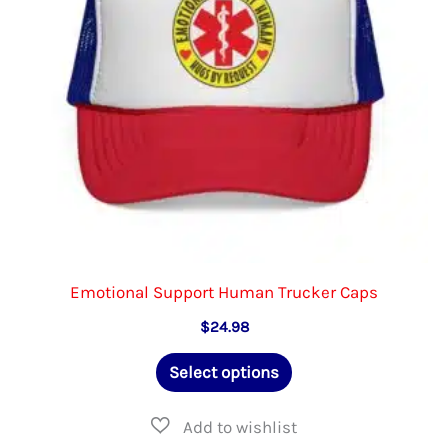
chosen
on
the
product
page
Emotional Support Human Trucker Caps
$
24.98
This
Select options
product
has