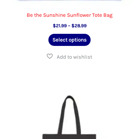
Be the Sunshine Sunflower Tote Bag
Price
$
21.99
–
$
28.99
range:
This
$21.99
Select options
through
product
$28.99
has
multiple
variants.
The
options
may
be
chosen
on